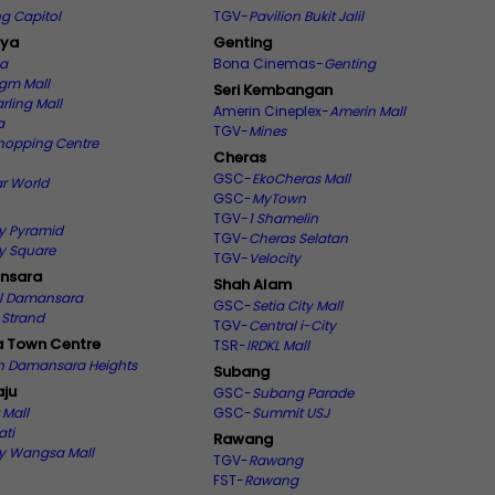
g Capitol
TGV-
Pavilion Bukit Jalil
aya
Genting
ma
Bona Cinemas-
Genting
gm Mall
Seri Kembangan
rling Mall
Amerin Cineplex-
Amerin Mall
a
TGV-
Mines
hopping Centre
Cheras
GSC-
EkoCheras Mall
ar World
GSC-
MyTown
TGV-
1 Shamelin
y Pyramid
TGV-
Cheras Selatan
y Square
TGV-
Velocity
nsara
Shah Alam
ll Damansara
GSC-
Setia City Mall
 Strand
TGV-
Central i-City
 Town Centre
TSR-
IRDKL Mall
on Damansara Heights
Subang
ju
GSC-
Subang Parade
 Mall
GSC-
Summit USJ
ati
Rawang
 Wangsa Mall
TGV-
Rawang
FST-
Rawang