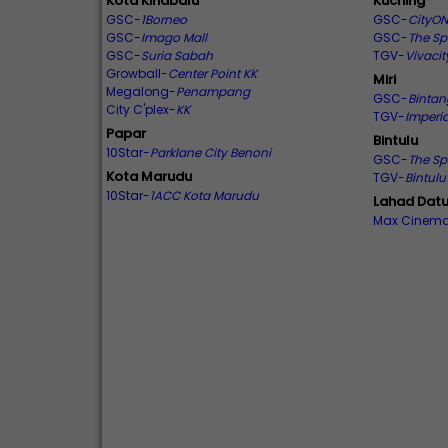
Kota Kinabalu
Kuching
GSC-
1Borneo
GSC-
CityON
GSC-
Imago Mall
GSC-
The Sp
GSC-
Suria Sabah
TGV-
Vivacit
Growball-
Center Point KK
Miri
Megalong-
Penampang
GSC-
Binta
City C'plex-
KK
TGV-
Imperia
Papar
Bintulu
10Star-
Parklane City Benoni
GSC-
The Sp
Kota Marudu
TGV-
Bintul
10Star-
1ACC Kota Marudu
Lahad Dat
Max Cinem