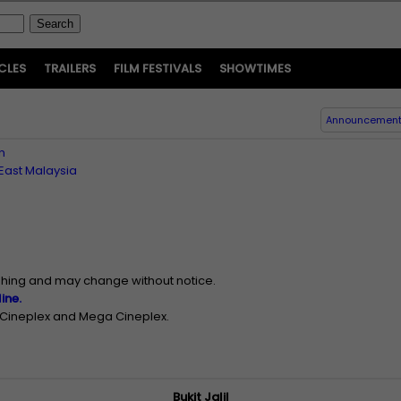
CLES
TRAILERS
FILM FESTIVALS
SHOWTIMES
Announcemen
n
East Malaysia
ishing and may change without notice.
ine.
n Cineplex and Mega Cineplex.
Bukit Jalil