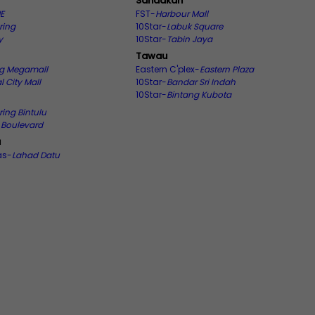
Sandakan
E
FST-
Harbour Mall
ring
10Star-
Labuk Square
y
10Star-
Tabin Jaya
Tawau
ng Megamall
Eastern C'plex-
Eastern Plaza
l City Mall
10Star-
Bandar Sri Indah
10Star-
Bintang Kubota
ring Bintulu
u Boulevard
u
as-
Lahad Datu