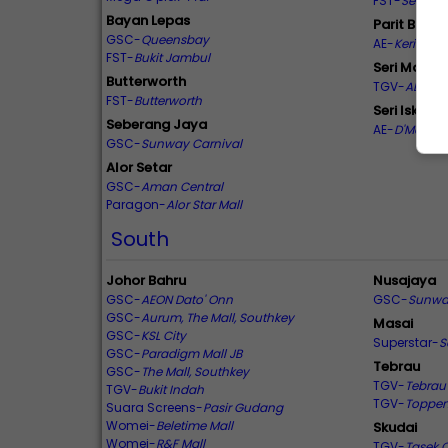
FST-
Seri Kin
Bayan Lepas
Parit Bunta
GSC-
Queensbay
AE-
Kerian Se
FST-
Bukit Jambul
Seri Manju
Butterworth
TGV-
AEON S
FST-
Butterworth
Seri Iskand
Seberang Jaya
AE-
D'Mall
GSC-
Sunway Carnival
Alor Setar
GSC-
Aman Central
Paragon-
Alor Star Mall
South
Johor Bahru
Nusajaya
GSC-
AEON Dato' Onn
GSC-
Sunwa
GSC-
Aurum, The Mall, Southkey
Masai
GSC-
KSL City
Superstar-
S
GSC-
Paradigm Mall JB
Tebrau
GSC-
The Mall, Southkey
TGV-
Tebrau 
TGV-
Bukit Indah
TGV-
Toppe
Suara Screens-
Pasir Gudang
Womei-
Beletime Mall
Skudai
Womei-
R&F Mall
TGV-
Tasek C