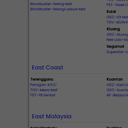
Blockbuster-
Perling Mall
FST-
Tasek C
Blockbuster-
Pelangi Leisure Mall
Kulai
GSC-
IOI Mal
TGV-
AEON K
Kluang
GSC-
Kluang
New Lido-
Kl
Segamat
Superstar-
U
East Coast
Terengganu
Kuantan
Paragon-
KTCC
GSC-
East C
TGV-
Mesra Mall
GSC-
Kuanta
FST-
PB Sentral
AE-
Berjaya 
East Malaysia