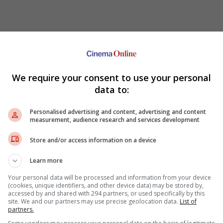
We require your consent to use your personal
data to:
Personalised advertising and content, advertising and content
measurement, audience research and services development
ani
Kangar
-
Riverfront City
GSC-
Kangar Jaya Mall
aya Mall
Store and/or access information on a device
Taiping
l Square
Paragon-
Taiping Mall
plex-
Village Mall
Learn more
TGV-
AEON Taiping
Sitiawan
Your personal data will be processed and information from your device
FST-
Sitiawan
(cookies, unique identifiers, and other device data) may be stored by,
arade
accessed by and shared with 294 partners, or used specifically by this
Kulim
ity
site. We and our partners may use precise geolocation data.
List of
GSC-
Kulim Central
 Mall Klebang
partners.
 18
Langkawi