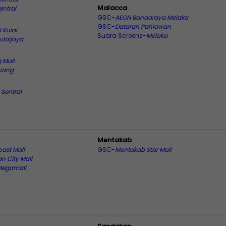
Malacca
entral
GSC-
AEON Bandaraya Melaka
GSC-
Dataran Pahlawan
l Kulai
Suara Screens-
Melaka
ulaijaya
 Mall
uang
 Sentral
Mentakab
oast Mall
GSC-
Mentakab Star Mall
n City Mall
Megamall