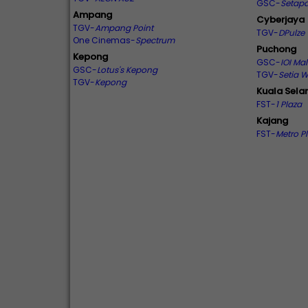
GSC-
Setapa
Ampang
Cyberjaya
TGV-
Ampang Point
TGV-
DPulze
One Cinemas-
Spectrum
Puchong
Kepong
GSC-
IOI Mal
GSC-
Lotus's Kepong
TGV-
Setia 
TGV-
Kepong
Kuala Sela
FST-
1 Plaza
Kajang
FST-
Metro P