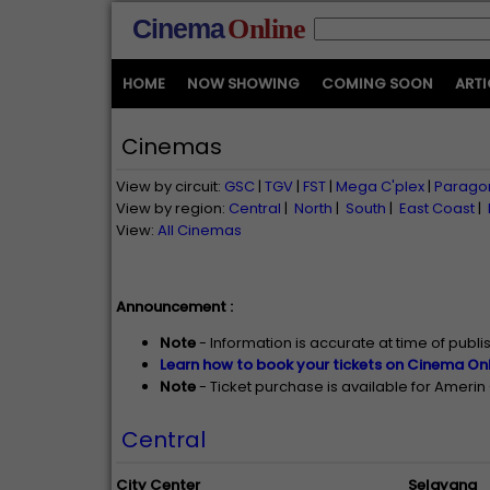
Cinema
Online
HOME
NOW SHOWING
COMING SOON
ARTI
Cinemas
View by circuit:
GSC
|
TGV
|
FST
|
Mega C'plex
|
Parago
View by region:
Central
|
North
|
South
|
East Coast
|
View:
All Cinemas
Announcement :
Note
- Information is accurate at time of publ
Learn how to book your tickets on Cinema Onl
Note
- Ticket purchase is available for Ameri
Central
City Center
Selayang