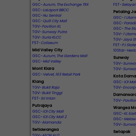
GSC-
Aurum, The Exchange TRX
FST-
Selayan
GSC-
LaLaport BBCC
Petaling J
GSC-
Nu Sentral
GSC-
1 Uta
GSC-
Quill City Mall
GSC-
Paradi
TGV-
Pavilion KL
GSC-
The Sta
TGV-
Sunway Putra
TGV-
1 Utam
TGV-
Suria KLCC
TGV-
Jaya S
FST-
Coliseum
FST-
PJ State
Mid Valley City
10Star-
Hext
GSC-
Aurum, The Gardens Mall
Sunway
GSC-
Mid Valley
TGV-
Sunwa
Mont Kiara
TGV-
Sunwa
GSC-
Velvet, 163 Retail Park
Kota Dama
Klang
GSC-
IOI Ma
TGV-
Bukit Raja
TGV-
Encorp
TGV-
Bukit Tinggi
Damansara
FST-
Sri Intan
TGV-
Pavili
Putrajaya
Wangsa Ma
GSC-
IOI City Mall
GSC-
KL East
GSC-
IOI City Mall 2
GSC-
Melaw
TGV-
Alamanda
TGV-
Sunway
Setiawangsa
Setapak
TGV-
AEON AU2