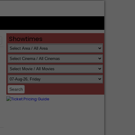
Showtimes
t