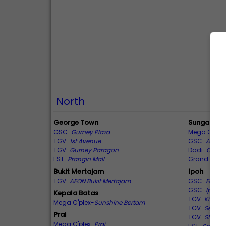
North
George Town
Sungai Pet
GSC-
Gurney Plaza
Mega C'plex
TGV-
1st Avenue
GSC-
Amanj
TGV-
Gurney Paragon
Dadi-
Centra
FST-
Prangin Mall
Grand Cine
Bukit Mertajam
Ipoh
TGV-
AEON Bukit Mertajam
GSC-
Falim
GSC-
Ipoh P
Kepala Batas
TGV-
Kinta C
Mega C'plex-
Sunshine Bertam
TGV-
Sentra
Prai
TGV-
Station
Mega C'plex-
Prai