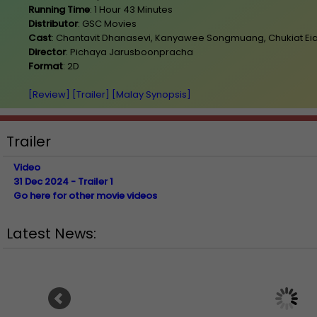
Running Time
: 1 Hour 43 Minutes
Distributor
: GSC Movies
Cast
: Chantavit Dhanasevi, Kanyawee Songmuang, Chukiat E
Director
: Pichaya Jarusboonpracha
Format
: 2D
[Review]
[Trailer]
[Malay Synopsis]
Trailer
Video
31 Dec 2024 - Trailer 1
Go here for other movie videos
Latest News:
Ranbir Kapoor's "R
Sean Combs prison sentence
announces releas