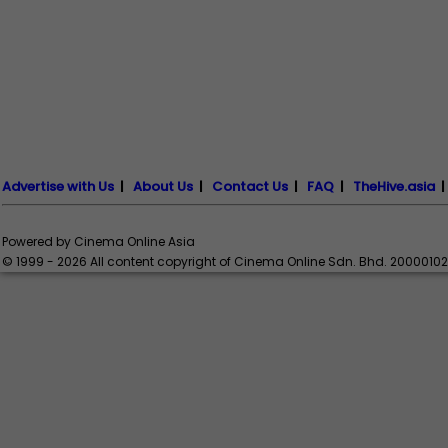
Advertise with Us
|
About Us
|
Contact Us
|
FAQ
|
TheHive.asia
Powered by Cinema Online Asia
© 1999 - 2026 All content copyright of Cinema Online Sdn. Bhd. 2000010