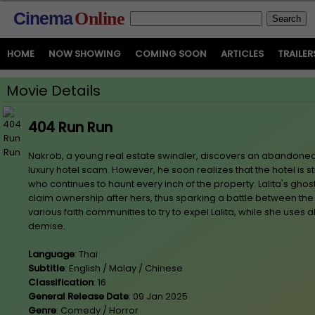
Cinema
Online
HOME
NOW SHOWING
COMING SOON
ARTICLES
TRAILER
Movie Details
404 Run Run
Nakrob, a young real estate swindler, discovers an abandoned hi
luxury hotel scam. However, he soon realizes that the hotel is sti
who continues to haunt every inch of the property. Lalita's ghos
claim ownership after hers, thus sparking a battle between th
various faith communities to try to expel Lalita, while she uses al
demise.
Language
: Thai
Subtitle
: English / Malay / Chinese
Classification
: 16
General Release Date
: 09 Jan 2025
Genre
: Comedy / Horror