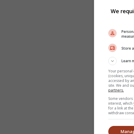
We requi
Persona
measur
Store a
Learn 
Your personal 
(cookies, uniqu
accessed by and
site. We and o
partners.
Some vendors m
interest, whic
for a link at t
withdraw consen
Manag