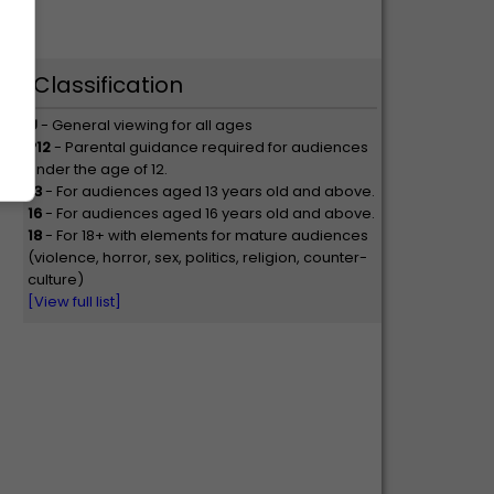
Classification
U
- General viewing for all ages
P12
- Parental guidance required for audiences
under the age of 12.
13
- For audiences aged 13 years old and above.
16
- For audiences aged 16 years old and above.
18
- For 18+ with elements for mature audiences
(violence, horror, sex, politics, religion, counter-
culture)
[View full list]