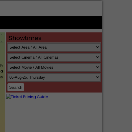
Showtimes
s
dy
 a
ss