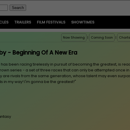
CLES
TRAILERS
FILM FESTIVALS
SHOWTIMES
Now Showing
|
Coming Soon
|
Chart
y - Beginning Of A New Era
 been racing tirelessly in pursuit of becoming the greatest, is rea
rown series - a set of three races that can only be attempted once in
way are rivals from the same generation, whose talent may even surpa
ds in my way! I'm gonna be the greatest!"
antasy