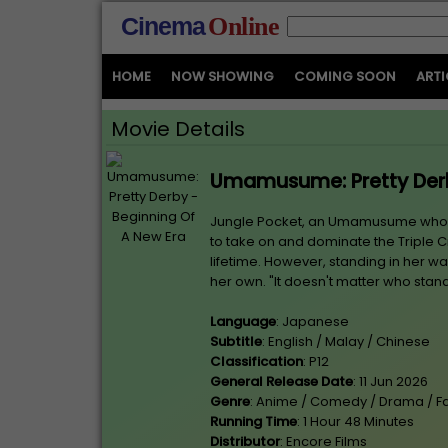
Cinema
Online
HOME
NOW SHOWING
COMING SOON
ARTI
Movie Details
Umamusume: Pretty Derb
Jungle Pocket, an Umamusume who has
to take on and dominate the Triple C
lifetime. However, standing in her 
her own. "It doesn't matter who stan
Language
: Japanese
Subtitle
: English / Malay / Chinese
Classification
: P12
General Release Date
: 11 Jun 2026
Genre
: Anime / Comedy / Drama / F
Running Time
: 1 Hour 48 Minutes
Distributor
: Encore Films