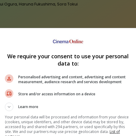
 Yui Ogura, Haruna Fukushima, Sora Tokui
We require your consent to use your personal
data to:
"Te
Personalised advertising and content, advertising and content
 Grande breaks silence on
"Godzilla Minus Zero" stomps its
and
measurement, audience research and services development
g back from the limelight
way to Malaysia on 5 November
Store and/or access information on a device
Learn more
Your personal data will be processed and information from your device
(cookies, unique identifiers, and other device data) may be stored by,
accessed by and shared with 294 partners, or used specifically by this
site. We and our partners may use precise geolocation data.
List of