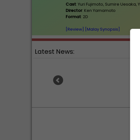
Cast
: Yuri Fujimoto, Sumire Uesaka,
Director
: Ken Yamamoto
Format
: 2D
[Review]
[Malay Synopsis]
Latest News:
"Spider-Man: Brand New Day"
Ariana
hits USD1 billion, second fastest
steppin
ever after "Endgame"