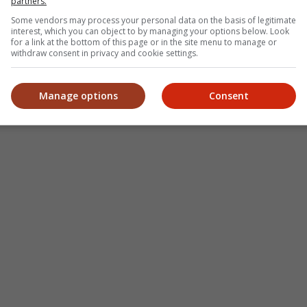
partners.
Some vendors may process your personal data on the basis of legitimate
interest, which you can object to by managing your options below. Look
for a link at the bottom of this page or in the site menu to manage or
withdraw consent in privacy and cookie settings.
Manage options
Consent