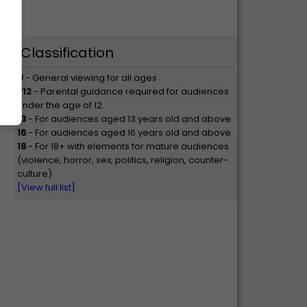
Classification
U
- General viewing for all ages
P12
- Parental guidance required for audiences
under the age of 12.
13
- For audiences aged 13 years old and above.
16
- For audiences aged 16 years old and above.
18
- For 18+ with elements for mature audiences
(violence, horror, sex, politics, religion, counter-
culture)
[View full list]