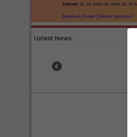
Format
: 2D, 3D, IMAX 2D, IMAX 3D, 
[Review]
[Trailer]
[Malay Synopsis]
Latest News:
Ranb
Sean Combs prison sentence
an
extended nearly a month due to
prison fight