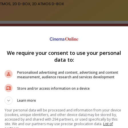
2D ATMOS, 2D D-BOX, 2D ATMOS D-BOX
We require your consent to use your personal
data to:
ir Kapoor's "Ramayana"
Sundeep Kishan unveils poster
nounces release date
for fantasy film "Karikaala"
Fahm
wh
Personalised advertising and content, advertising and content
measurement, audience research and services development
Store and/or access information on a device
Learn more
Your personal data will be processed and information from your device
(cookies, unique identifiers, and other device data) may be stored by,
accessed by and shared with 294 partners, or used specifically by this
site. We and our partners may use precise geolocation data.
List of