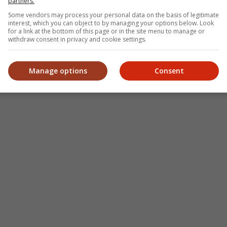
partners.
Some vendors may process your personal data on the basis of legitimate
interest, which you can object to by managing your options below. Look
for a link at the bottom of this page or in the site menu to manage or
withdraw consent in privacy and cookie settings.
Manage options
Consent