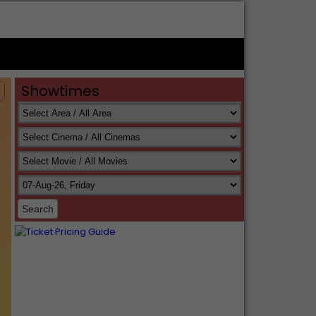
Showtimes
s