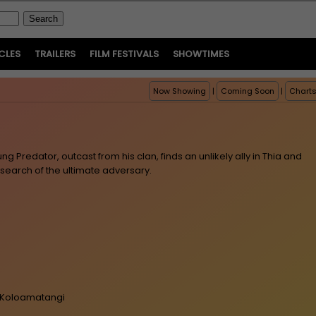
CLES
TRAILERS
FILM FESTIVALS
SHOWTIMES
Now Showing
|
Coming Soon
|
Chart
ng Predator, outcast from his clan, finds an unlikely ally in Thia and
search of the ultimate adversary.
er-Koloamatangi