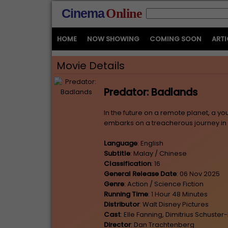
Cinema
Online
HOME
NOW SHOWING
COMING SOON
ARTI
Movie Details
Predator: Badlands
In the future on a remote planet, a you
embarks on a treacherous journey in 
Language
: English
Subtitle
: Malay / Chinese
Classification
: 16
General Release Date
: 06 Nov 2025
Genre
: Action / Science Fiction
Running Time
: 1 Hour 48 Minutes
Distributor
: Walt Disney Pictures
Cast
: Elle Fanning, Dimitrius Schust
Director
: Dan Trachtenberg