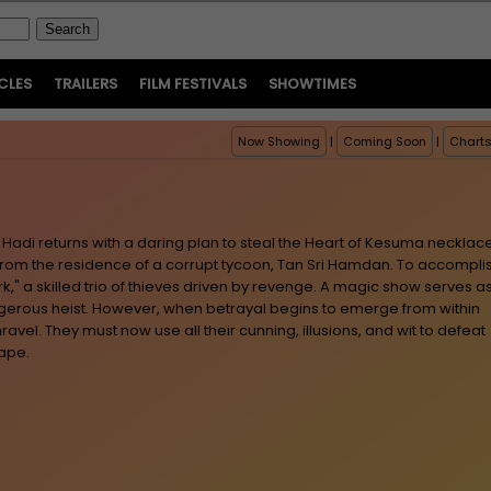
CLES
TRAILERS
FILM FESTIVALS
SHOWTIMES
Now Showing
|
Coming Soon
|
Chart
Hadi returns with a daring plan to steal the Heart of Kesuma necklace
 from the residence of a corrupt tycoon, Tan Sri Hamdan. To accompli
rk," a skilled trio of thieves driven by revenge. A magic show serves a
gerous heist. However, when betrayal begins to emerge from within
ravel. They must now use all their cunning, illusions, and wit to defeat
cape.