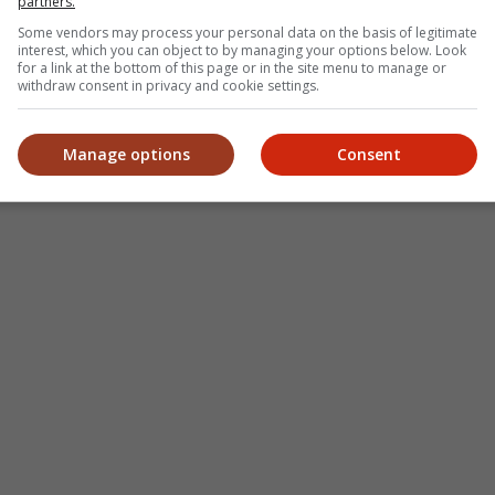
partners.
ep Kishan unveils poster
Some vendors may process your personal data on the basis of legitimate
fantasy film "Karikaala"
Fahmi Fadzil: Cik Man is a legend
"Sp
interest, which you can object to by managing your options below. Look
for a link at the bottom of this page or in the site menu to manage or
who has left a big impact on
hits
withdraw consent in privacy and cookie settings.
Malaysian films
Manage options
Consent