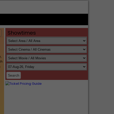
Showtimes
s
,
sh
s