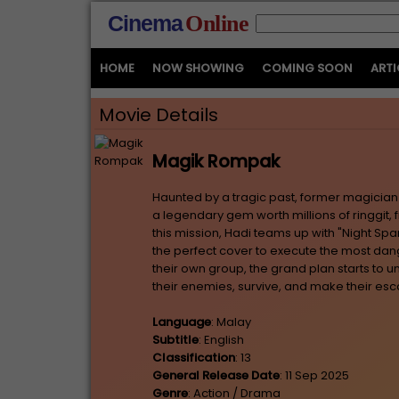
Cinema
Online
HOME
NOW SHOWING
COMING SOON
ARTI
Movie Details
Magik Rompak
Haunted by a tragic past, former magician 
a legendary gem worth millions of ringgit,
this mission, Hadi teams up with "Night Spa
the perfect cover to execute the most dan
their own group, the grand plan starts to un
their enemies, survive, and make their es
Language
: Malay
Subtitle
: English
Classification
: 13
General Release Date
: 11 Sep 2025
Genre
: Action / Drama