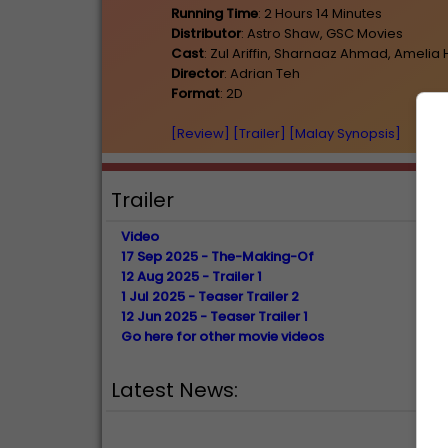
Running Time
: 2 Hours 14 Minutes
Distributor
: Astro Shaw, GSC Movies
Cast
: Zul Ariffin, Sharnaaz Ahmad, Ameli
Director
: Adrian Teh
Format
: 2D
[Review]
[Trailer]
[Malay Synopsis]
Trailer
Video
17 Sep 2025 - The-Making-Of
12 Aug 2025 - Trailer 1
1 Jul 2025 - Teaser Trailer 2
12 Jun 2025 - Teaser Trailer 1
Go here for other movie videos
Latest News: