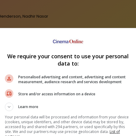
a Henderson, Nadhir Nasar
We require your consent to use your personal
data to:
Personalised advertising and content, advertising and content
measurement, audience research and services development
Store and/or access information on a device
Learn more
Your personal data will be processed and information from your device
(cookies, unique identifiers, and other device data) may be stored by,
accessed by and shared with 294 partners, or used specifically by this
site. We and our partners may use precise geolocation data.
List of