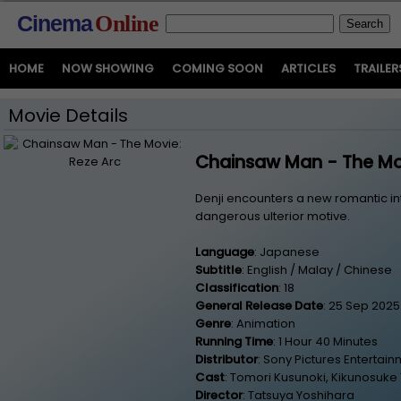
Cinema
Online
HOME
NOW SHOWING
COMING SOON
ARTICLES
TRAILER
Movie Details
Chainsaw Man - The Mov
Denji encounters a new romantic in
dangerous ulterior motive.
Language
: Japanese
Subtitle
: English / Malay / Chinese
Classification
: 18
General Release Date
: 25 Sep 2025
Genre
: Animation
Running Time
: 1 Hour 40 Minutes
Distributor
: Sony Pictures Entertai
Cast
: Tomori Kusunoki, Kikunosuke
Director
: Tatsuya Yoshihara