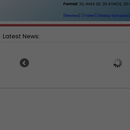
Format
: 2D, IMAX 2D, 2D ATMOS, 2
[Review]
[Trailer]
[Malay Synopsis]
Latest News:
Ranbir Kapoor's "Ramayana"
Sundeep Kishan unvei
announces release date
for fantasy film "Ka