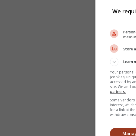
We requi
Persona
measur
Store a
Learn 
Your personal 
(cookies, uniqu
accessed by and
site. We and o
partners.
Some vendors m
interest, whic
for a link at t
withdraw consen
Manag