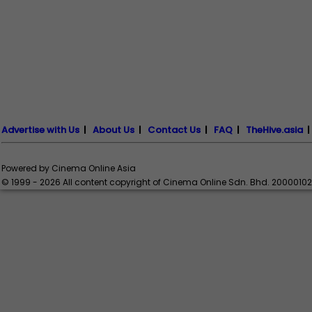
Advertise with Us
|
About Us
|
Contact Us
|
FAQ
|
TheHive.asia
Powered by Cinema Online Asia
© 1999 - 2026 All content copyright of Cinema Online Sdn. Bhd. 2000010