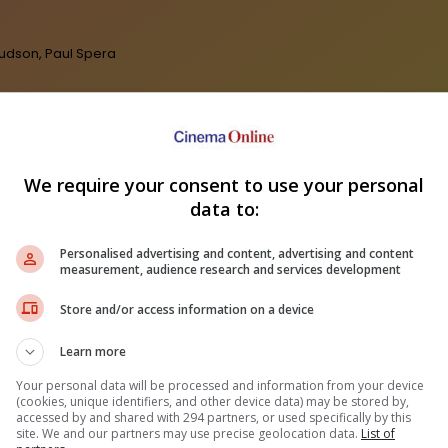
Hudson, Paul Spera
We require your consent to use your personal
data to:
Personalised advertising and content, advertising and content
measurement, audience research and services development
ep Kishan unveils poster
fantasy film "Karikaala"
Fahmi Fadzil: Cik Man is a legend
"Sp
Store and/or access information on a device
who has left a big impact on
hits
Malaysian films
Learn more
Your personal data will be processed and information from your device
(cookies, unique identifiers, and other device data) may be stored by,
accessed by and shared with 294 partners, or used specifically by this
site. We and our partners may use precise geolocation data.
List of