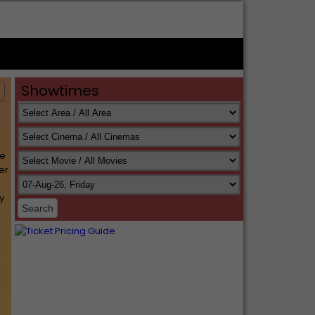
Showtimes
s
le
er
y