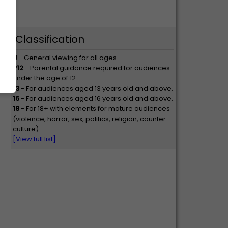
Classification
U
- General viewing for all ages
P12
- Parental guidance required for audiences
under the age of 12.
13
- For audiences aged 13 years old and above.
16
- For audiences aged 16 years old and above.
18
- For 18+ with elements for mature audiences
(violence, horror, sex, politics, religion, counter-
culture)
[View full list]