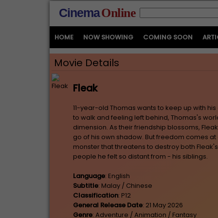
Cinema
Online
HOME
NOW SHOWING
COMING SOON
ARTI
Movie Details
Fleak
11-year-old Thomas wants to keep up with his 
to walk and feeling left behind, Thomas's wor
dimension. As their friendship blossoms, Flea
go of his own shadow. But freedom comes at 
monster that threatens to destroy both Fleak's
people he felt so distant from - his siblings.
Language
: English
Subtitle
: Malay / Chinese
Classification
: P12
General Release Date
: 21 May 2026
Genre
: Adventure / Animation / Fantasy