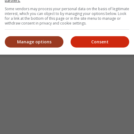
partners.
Some vendors may process your personal data on the basis of legitimate
interest, which you can object to by managing your options below. Look
for a link at the bottom of this page or in the site menu to manage or
withdraw consent in privacy and cookie settings.
Manage options
Consent