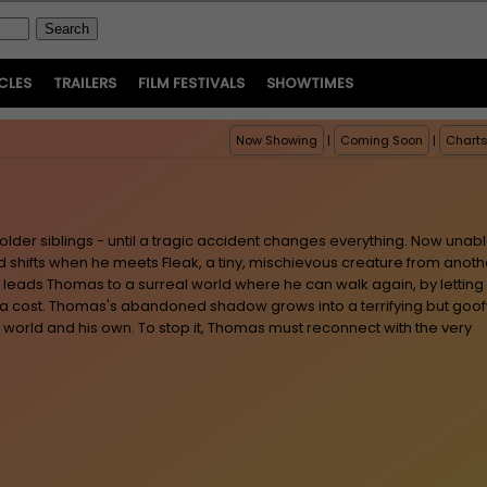
CLES
TRAILERS
FILM FESTIVALS
SHOWTIMES
Now Showing
|
Coming Soon
|
Chart
older siblings - until a tragic accident changes everything. Now unab
ld shifts when he meets Fleak, a tiny, mischievous creature from anoth
k leads Thomas to a surreal world where he can walk again, by letting
a cost. Thomas's abandoned shadow grows into a terrifying but goof
 world and his own. To stop it, Thomas must reconnect with the very