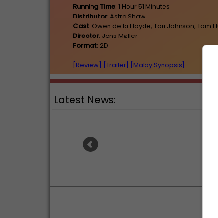
Running Time
: 1 Hour 51 Minutes
Distributor
: Astro Shaw
Cast
: Owen de la Hoyde, Tori Johnson, Tom 
Director
: Jens Møller
Format
: 2D
[Review]
[Trailer]
[Malay Synopsis]
Latest News:
Ranbir Kapoor's "Ramayana"
Sunde
announces release date
for 