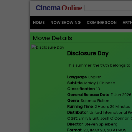
Cinema
Online
HOME
NOW SHOWING
COMING SOON
ARTI
Movie Details
Disclosure Day
This summer, the truth belongs to 
Language
: English
Subtitle
: Malay / Chinese
Classification
: 13
General Release Date
: 11 Jun 2026
Genre
: Science Fiction
Running Time
: 2 Hours 26 Minutes
Distributor
: United International P
Cast
: Emily Blunt, Josh O'Connor
Director
: Steven Spielberg
Format
: 2D, IMAX 2D, 2D ATMOS