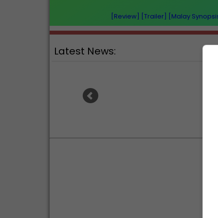
[Review]
[Trailer]
[Malay Synopsi
Latest News:
Ranb
Sean Combs prison sentence
an
extended nearly a month due to
prison fight