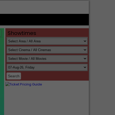
Showtimes
s