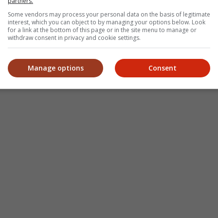
partners.
Some vendors may process your personal data on the basis of legitimate
interest, which you can object to by managing your options below. Look
for a link at the bottom of this page or in the site menu to manage or
withdraw consent in privacy and cookie settings.
Manage options
Consent