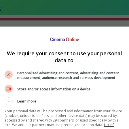
s]
We require your consent to use your personal
ir Kapoor's "Ramayana"
Sundeep Kishan unveils poster
data to:
nounces release date
for fantasy film "Karikaala"
Fahm
wh
Personalised advertising and content, advertising and content
measurement, audience research and services development
Store and/or access information on a device
Learn more
Your personal data will be processed and information from your device
(cookies, unique identifiers, and other device data) may be stored by,
accessed by and shared with 294 partners, or used specifically by this
site. We and our partners may use precise geolocation data.
List of