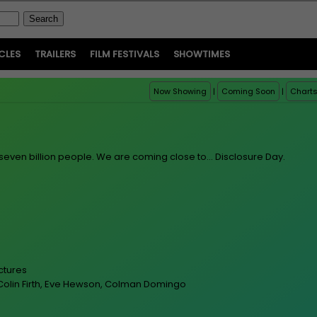
CLES
TRAILERS
FILM FESTIVALS
SHOWTIMES
Now Showing
|
Coming Soon
|
Chart
seven billion people. We are coming close to... Disclosure Day.
ictures
, Colin Firth, Eve Hewson, Colman Domingo