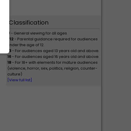
Classification
U
- General viewing for all ages
P12
- Parental guidance required for audiences
under the age of 12.
13
- For audiences aged 13 years old and above.
16
- For audiences aged 16 years old and above.
18
- For 18+ with elements for mature audiences
(violence, horror, sex, politics, religion, counter-
culture)
[View full list]