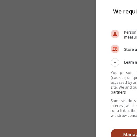
We requi
Persona
measur
Store a
Learn 
Your personal 
(cookies, uniqu
accessed by and
site. We and o
partners.
Some vendors m
interest, whic
for a link at t
withdraw consen
Manag