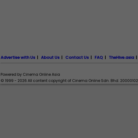
Advertise with Us
|
About Us
|
Contact Us
|
FAQ
|
TheHive.asia
Powered by Cinema Online Asia
© 1999 - 2026 All content copyright of Cinema Online Sdn. Bhd. 2000010