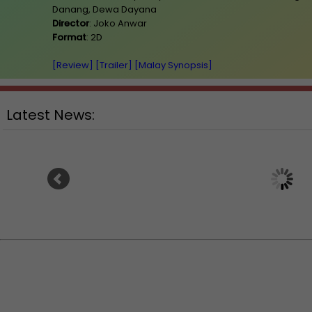
Danang, Dewa Dayana
Director
: Joko Anwar
Format
: 2D
[Review]
[Trailer]
[Malay Synopsis]
Latest News:
Ranbir Kapoor's "R
Sean Combs prison sentence
announces releas
extended nearly a month due to
prison fight