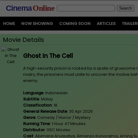
Cinema
Online
HOME
NOW SHOWING
COMING SOON
ARTICLES
TRAILER
Movie Details
Ghost In The Cell
A high-security prison is rocked by a spate of gruesome
rivalry, the prisoners must unite to uncover the motive behi
enemy.
Language
: Indonesian
Subtitle
: Malay
Classification
: 18
General Release Date
: 30 Apr 2026
Genre
: Comedy / Horror / Mystery
Running Time
: 1 Hour 47 Minutes
Distributor
: GSC Movies
Cast
: Abimana Aryasatya, Almanzo Konoralma, Aming Su