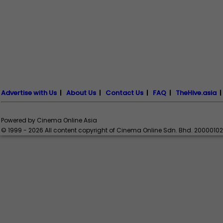
Advertise with Us
|
About Us
|
Contact Us
|
FAQ
|
TheHive.asia
Powered by Cinema Online Asia
© 1999 - 2026 All content copyright of Cinema Online Sdn. Bhd. 2000010