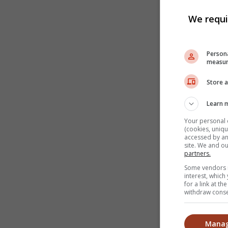
We requi
Persona
measur
Store a
Learn 
Your personal 
(cookies, uniqu
accessed by and
site. We and o
partners.
Some vendors m
interest, whic
for a link at t
withdraw consen
Manag