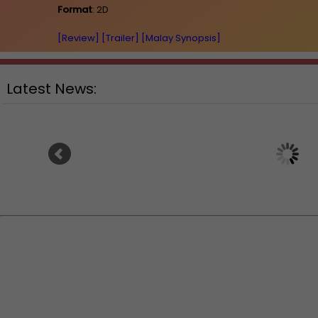
Format
: 2D
[Review]
[Trailer]
[Malay Synopsis]
Latest News:
Ranbir Kapoor's "R
Sean Combs prison sentence
announces releas
extended nearly a month due to
prison fight