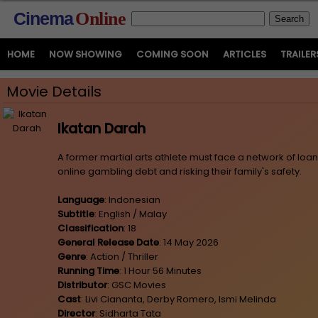
Cinema
Online
HOME
NOW SHOWING
COMING SOON
ARTICLES
TRAILER
Movie Details
Ikatan Darah
A former martial arts athlete must face a network of loa
online gambling debt and risking their family's safety.
Language
: Indonesian
Subtitle
: English / Malay
Classification
: 18
General Release Date
: 14 May 2026
Genre
: Action / Thriller
Running Time
: 1 Hour 56 Minutes
Distributor
: GSC Movies
Cast
: Livi Ciananta, Derby Romero, Ismi Melinda
Director
: Sidharta Tata