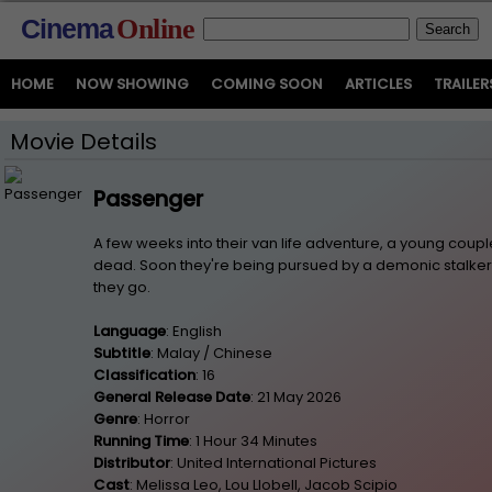
Cinema
Online
HOME
NOW SHOWING
COMING SOON
ARTICLES
TRAILER
Movie Details
Passenger
A few weeks into their van life adventure, a young couple
dead. Soon they're being pursued by a demonic stalker
they go.
Language
: English
Subtitle
: Malay / Chinese
Classification
: 16
General Release Date
: 21 May 2026
Genre
: Horror
Running Time
: 1 Hour 34 Minutes
Distributor
: United International Pictures
Cast
: Melissa Leo, Lou Llobell, Jacob Scipio