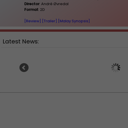
Director
: André Øvredal
Format
: 2D
[Review]
[Trailer]
[Malay Synopsis]
Latest News:
Ranbir Kapoor's "R
Sean Combs prison sentence
announces releas
extended nearly a month due to
prison fight