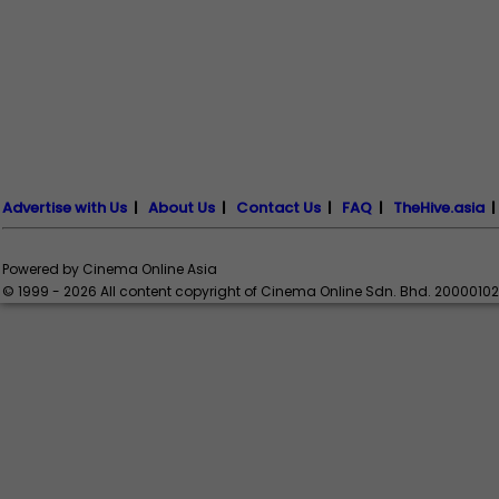
Advertise with Us
|
About Us
|
Contact Us
|
FAQ
|
TheHive.asia
Powered by Cinema Online Asia
© 1999 - 2026 All content copyright of Cinema Online Sdn. Bhd. 2000010