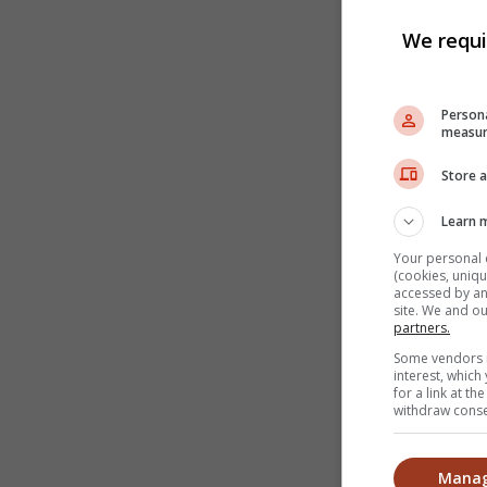
We requi
Persona
measur
Store a
Learn 
Your personal 
(cookies, uniqu
accessed by and
site. We and o
partners.
Some vendors m
interest, whic
for a link at t
withdraw consen
Manag