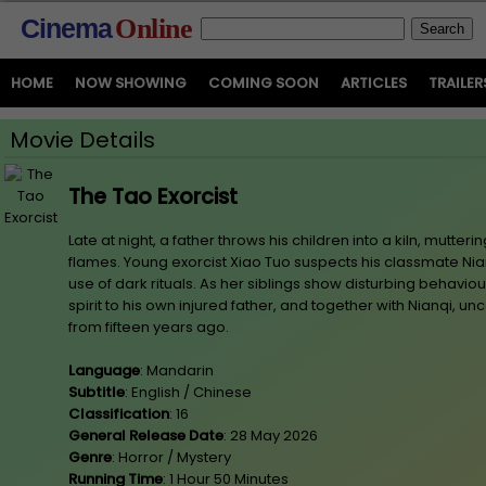
Cinema
Online
HOME
NOW SHOWING
COMING SOON
ARTICLES
TRAILER
Movie Details
The Tao Exorcist
Late at night, a father throws his children into a kiln, mutter
flames. Young exorcist Xiao Tuo suspects his classmate Nia
use of dark rituals. As her siblings show disturbing behaviou
spirit to his own injured father, and together with Nianqi, un
from fifteen years ago.
Language
: Mandarin
Subtitle
: English / Chinese
Classification
: 16
General Release Date
: 28 May 2026
Genre
: Horror / Mystery
Running Time
: 1 Hour 50 Minutes