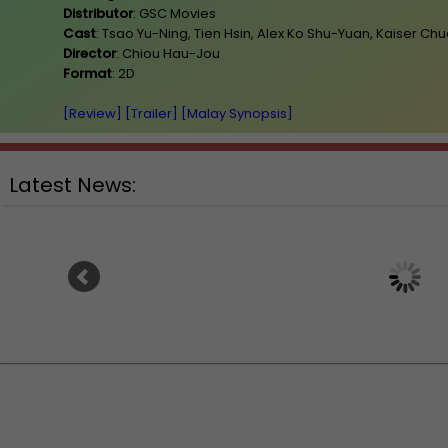
Distributor
: GSC Movies
Cast
: Tsao Yu-Ning, Tien Hsin, Alex Ko Shu-Yuan, Kaiser Ch
Director
: Chiou Hau-Jou
Format
: 2D
[Review]
[Trailer]
[Malay Synopsis]
Latest News:
Ranbir Kapoor's "R
Sean Combs prison sentence
announces releas
extended nearly a month due to
prison fight