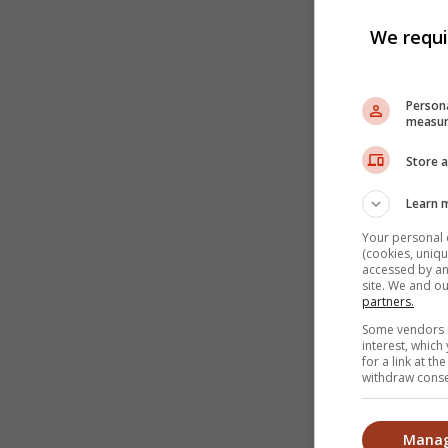
We requi
Persona
measur
Store a
Learn 
Your personal 
(cookies, uniqu
accessed by and
site. We and o
partners.
Some vendors m
interest, whic
for a link at t
withdraw consen
Manag