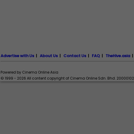
Advertise with Us
|
About Us
|
Contact Us
|
FAQ
|
TheHive.asia
Powered by Cinema Online Asia
© 1999 - 2026 All content copyright of Cinema Online Sdn. Bhd. 2000010