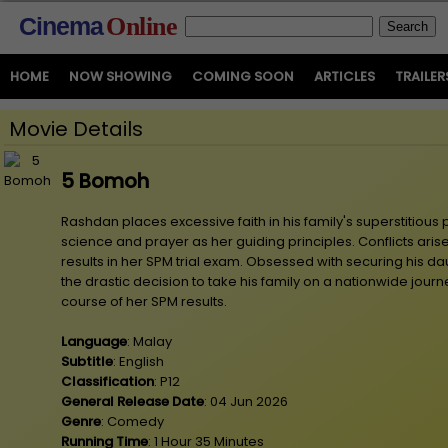
Cinema
Online
HOME
NOW SHOWING
COMING SOON
ARTICLES
TRAILER
Movie Details
5 Bomoh
Rashdan places excessive faith in his family's superstitious 
science and prayer as her guiding principles. Conflicts aris
results in her SPM trial exam. Obsessed with securing his 
the drastic decision to take his family on a nationwide jou
course of her SPM results.
Language
: Malay
Subtitle
: English
Classification
: P12
General Release Date
: 04 Jun 2026
Genre
: Comedy
Running Time
: 1 Hour 35 Minutes