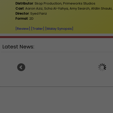
Distributor
: Skop Production, Primeworks Studios
Cast
: Aaron Aziz, Scha Al-Yahya, Amy Search, Afdlin Shauki
Director
: Syed Fariz
Format
: 2D
[Review]
[Trailer]
[Malay Synopsis]
Latest News:
Ariana Grande breaks silence on
"Godzilla Minus Zero" 
stepping back from the limelight
way to Malaysia on 5