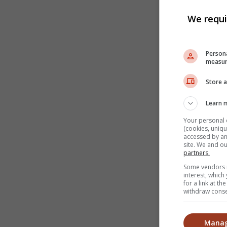
We requi
Persona
measur
Store a
Learn 
Your personal 
(cookies, uniqu
accessed by and
site. We and o
partners.
Some vendors m
interest, whic
for a link at t
withdraw consen
Manag