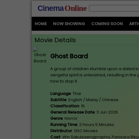
Cinema
Online
HOME
NOW SHOWING
COMING SOON
ARTI
Movie Details
Ghost Board
A group of children stumble upon a dated b
vengeful spirit is unleashed, resulting in th
how to stop it.
Language
: Thai
Subtitle
: English / Malay / Chinese
Classification
: 16
General Release Date
: 11 Jun 2026
Genre
: Horror
Running Time
: 2 Hours 5 Minutes
Distributor
: GSC Movies
Cast
: Win Sakulsaengprapha, Panisara Riku