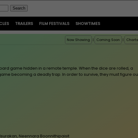
CLES
TRAILERS
FILM FESTIVALS
SHOWTIMES
Now Showing
|
Coming Soon
|
Chart
oard game hidden in a remote temple. When the dice are rolled, a
e game becoming a deadly trap. In order to survive, they must figure ou
lsurakan, Neennara Boonnithipaisit