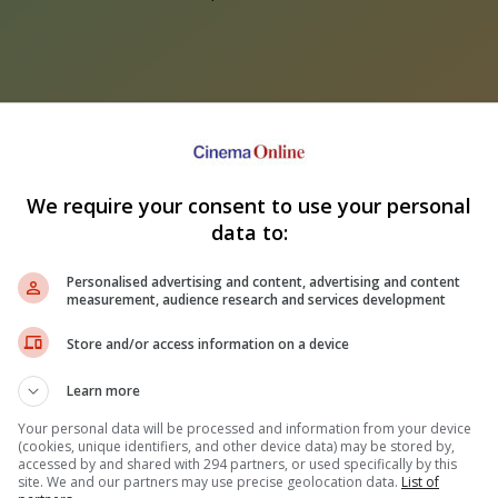
We require your consent to use your personal
data to:
ir Kapoor's "Ramayana"
Sundeep Kishan unveils poster
nounces release date
for fantasy film "Karikaala"
Fahm
Personalised advertising and content, advertising and content
wh
measurement, audience research and services development
Store and/or access information on a device
Learn more
Your personal data will be processed and information from your device
(cookies, unique identifiers, and other device data) may be stored by,
accessed by and shared with 294 partners, or used specifically by this
site. We and our partners may use precise geolocation data.
List of