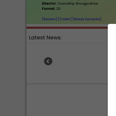
Director
: Chanathip Wongpoltree
Format
: 2D
[Review]
[Trailer]
[Malay Synopsis]
Latest News:
Ranb
Sean Combs prison sentence
an
extended nearly a month due to
prison fight