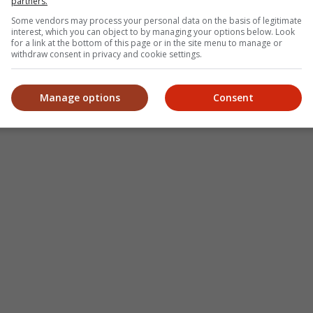
partners.
Some vendors may process your personal data on the basis of legitimate
interest, which you can object to by managing your options below. Look
for a link at the bottom of this page or in the site menu to manage or
withdraw consent in privacy and cookie settings.
Manage options
Consent