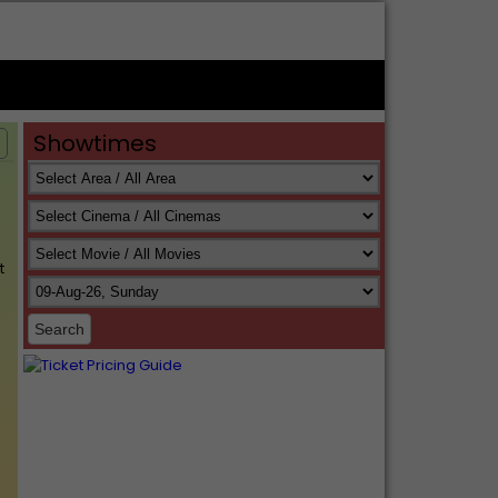
Showtimes
s
t