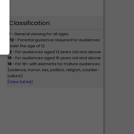
Classification
U
- General viewing for all ages
P12
- Parental guidance required for audiences
under the age of 12.
13
- For audiences aged 13 years old and above.
16
- For audiences aged 16 years old and above.
18
- For 18+ with elements for mature audiences
(violence, horror, sex, politics, religion, counter-
culture)
[View full list]