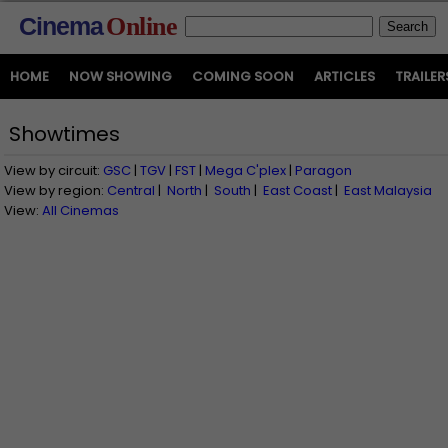
Cinema
Online
HOME
NOW SHOWING
COMING SOON
ARTICLES
TRAILER
Showtimes
View by circuit:
GSC
|
TGV
|
FST
|
Mega C'plex
|
Paragon
View by region:
Central
|
North
|
South
|
East Coast
|
East Malaysia
View:
All Cinemas