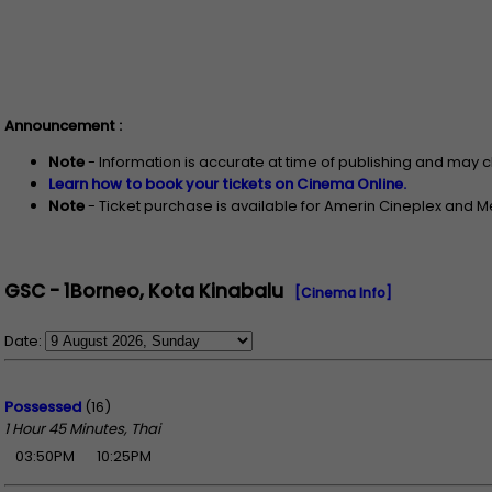
Announcement :
Note
- Information is accurate at time of publishing and may 
Learn how to book your tickets on Cinema Online.
Note
- Ticket purchase is available for Amerin Cineplex and 
GSC - 1Borneo, Kota Kinabalu
[Cinema Info]
Date:
Possessed
(16)
1 Hour 45 Minutes, Thai
03:50PM
10:25PM