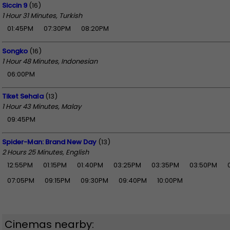
Siccin 9
(16)
1 Hour 31 Minutes, Turkish
01:45PM
07:30PM
08:20PM
Songko
(16)
1 Hour 48 Minutes, Indonesian
06:00PM
Tiket Sehala
(13)
1 Hour 43 Minutes, Malay
09:45PM
Spider-Man: Brand New Day
(13)
2 Hours 25 Minutes, English
12:55PM
01:15PM
01:40PM
03:25PM
03:35PM
03:50PM
07:05PM
09:15PM
09:30PM
09:40PM
10:00PM
Cinemas nearby: