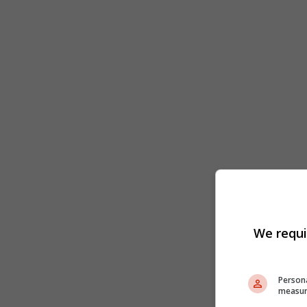
We requi
Persona
measur