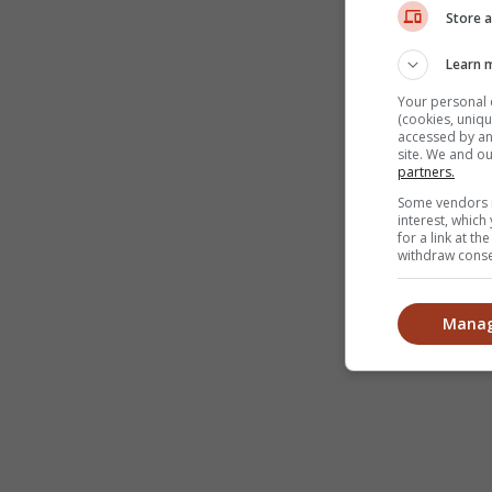
Store a
Learn 
Your personal 
(cookies, uniqu
accessed by and
site. We and o
partners.
Some vendors m
interest, whic
for a link at t
withdraw consen
Manag