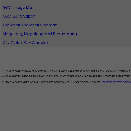
GSC, Imago Mall
GSC, Suria Sabah
Growball, Growball Cinemax
Megalong, Megalong Mall Penampang
City C'plex, City Cineplex
** THIS INFORMATION IS CORRECT AT TIME OF PUBLISHING. CHANGES MAY OCCUR WITHOUT 
– 60 MINUTES BEFORE THE SHOW STARTS. CHANGES SUCH AS THESE WILL NOT BE REFLECTED 
** SHOWTIMES ABOVE MAY INCLUDE SPECIAL HALL AND SPECIAL SEATS.
CHECK TICKET PRICI