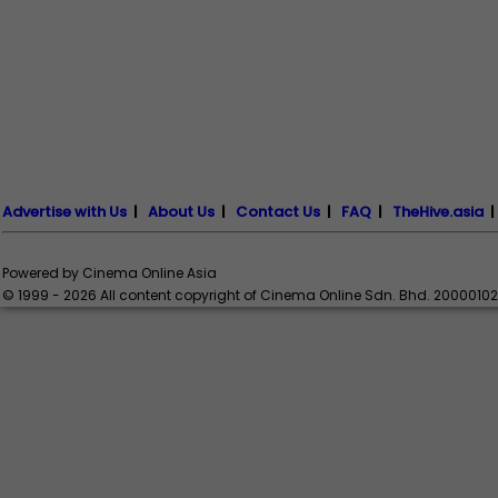
Advertise with Us
|
About Us
|
Contact Us
|
FAQ
|
TheHive.asia
Powered by Cinema Online Asia
© 1999 - 2026 All content copyright of Cinema Online Sdn. Bhd. 2000010