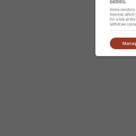
partners.
Some vendors m
interest, whic
for a link at t
withdraw consen
Manag