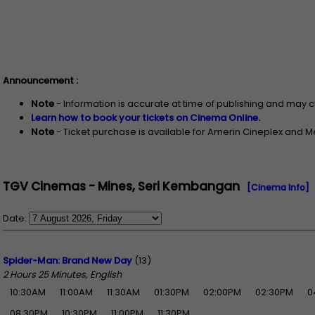
Announcement :
Note
- Information is accurate at time of publishing and may 
Learn how to book your tickets on Cinema Online.
Note
- Ticket purchase is available for Amerin Cineplex and 
TGV Cinemas - Mines, Seri Kembangan
[Cinema Info]
Date:
Spider-Man: Brand New Day
(13)
2 Hours 25 Minutes, English
10:30AM
11:00AM
11:30AM
01:30PM
02:00PM
02:30PM
0
08:30PM
10:30PM
11:00PM
11:30PM