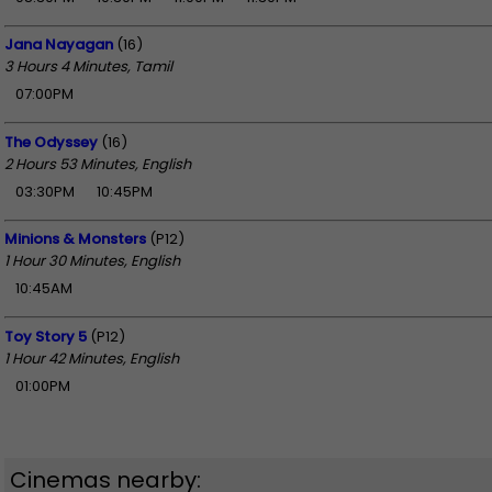
Jana Nayagan
(16)
3 Hours 4 Minutes, Tamil
07:00PM
The Odyssey
(16)
2 Hours 53 Minutes, English
03:30PM
10:45PM
Minions & Monsters
(P12)
1 Hour 30 Minutes, English
10:45AM
Toy Story 5
(P12)
1 Hour 42 Minutes, English
01:00PM
Cinemas nearby: