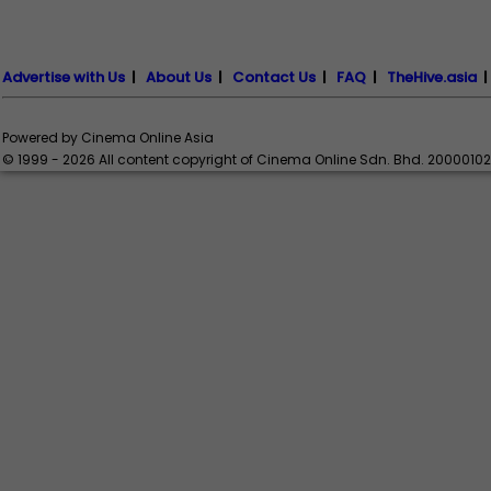
Advertise with Us
|
About Us
|
Contact Us
|
FAQ
|
TheHive.asia
Powered by Cinema Online Asia
© 1999 - 2026 All content copyright of Cinema Online Sdn. Bhd. 2000010