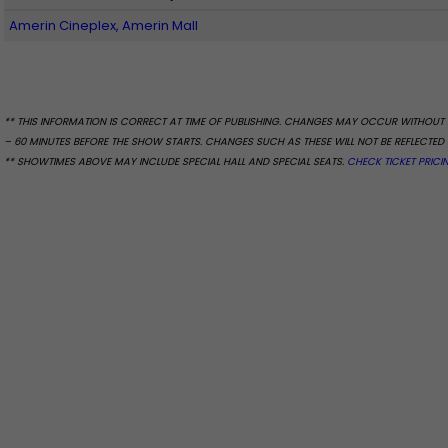
Amerin Cineplex, Amerin Mall
** THIS INFORMATION IS CORRECT AT TIME OF PUBLISHING. CHANGES MAY OCCUR WITHOUT 
– 60 MINUTES BEFORE THE SHOW STARTS. CHANGES SUCH AS THESE WILL NOT BE REFLECTED 
** SHOWTIMES ABOVE MAY INCLUDE SPECIAL HALL AND SPECIAL SEATS.
CHECK TICKET PRICI