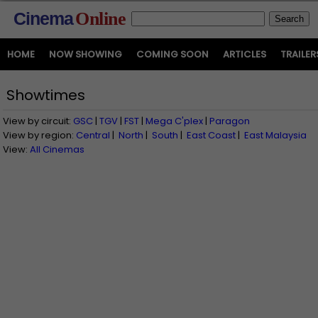
Cinema
Online
HOME
NOW SHOWING
COMING SOON
ARTICLES
TRAILER
Showtimes
View by circuit:
GSC
|
TGV
|
FST
|
Mega C'plex
|
Paragon
View by region:
Central
|
North
|
South
|
East Coast
|
East Malaysia
View:
All Cinemas