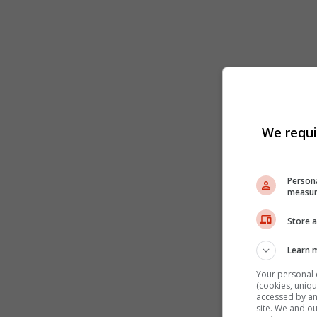
We requi
Persona
measur
Store a
Learn 
Your personal 
(cookies, uniqu
accessed by and
site. We and o