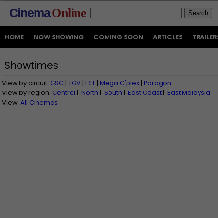
Cinema
Online
HOME
NOW SHOWING
COMING SOON
ARTICLES
TRAILER
Showtimes
View by circuit:
GSC
|
TGV
|
FST
|
Mega C'plex
|
Paragon
View by region:
Central
|
North
|
South
|
East Coast
|
East Malaysia
View:
All Cinemas