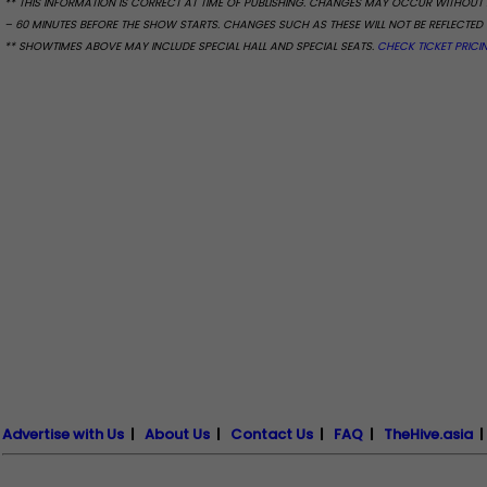
** THIS INFORMATION IS CORRECT AT TIME OF PUBLISHING. CHANGES MAY OCCUR WITHOUT 
– 60 MINUTES BEFORE THE SHOW STARTS. CHANGES SUCH AS THESE WILL NOT BE REFLECTED 
** SHOWTIMES ABOVE MAY INCLUDE SPECIAL HALL AND SPECIAL SEATS.
CHECK TICKET PRICI
Advertise with Us
|
About Us
|
Contact Us
|
FAQ
|
TheHive.asia