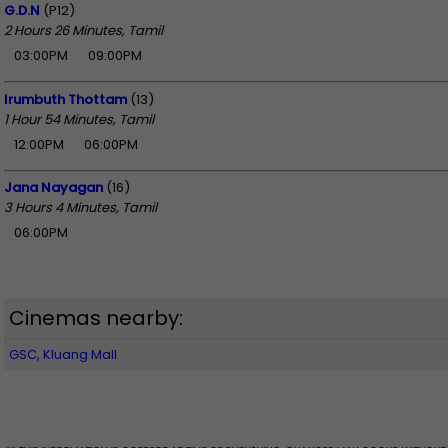
G.D.N
(P12)
2 Hours 26 Minutes, Tamil
03:00PM
09:00PM
Irumbuth Thottam
(13)
1 Hour 54 Minutes, Tamil
12:00PM
06:00PM
Jana Nayagan
(16)
3 Hours 4 Minutes, Tamil
06:00PM
Cinemas nearby:
GSC, Kluang Mall