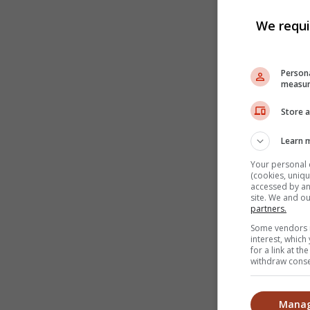
We requi
Persona
measur
Store a
Learn 
Your personal 
(cookies, uniqu
accessed by and
site. We and o
partners.
Some vendors m
interest, whic
for a link at t
withdraw consen
Manag