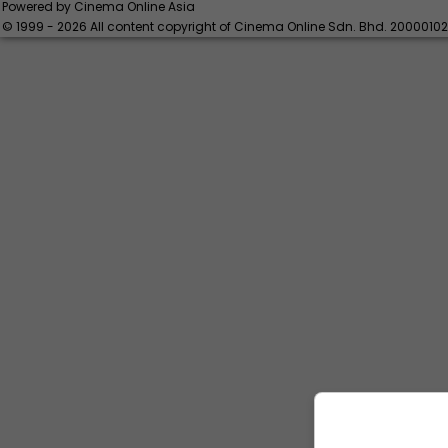
Powered by Cinema Online Asia
© 1999 - 2026 All content copyright of Cinema Online Sdn. Bhd. 2000010