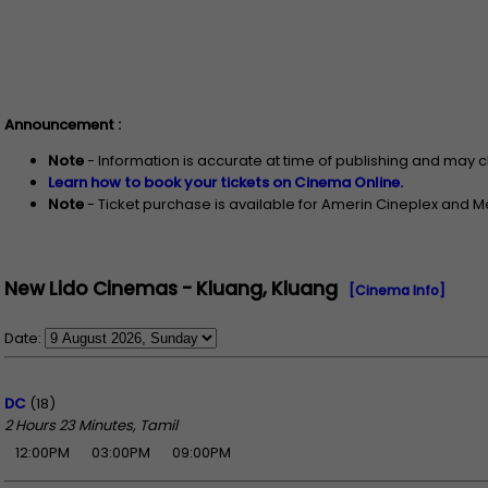
Announcement :
Note
- Information is accurate at time of publishing and may 
Learn how to book your tickets on Cinema Online.
Note
- Ticket purchase is available for Amerin Cineplex and 
New Lido Cinemas - Kluang, Kluang
[Cinema Info]
Date:
DC
(18)
2 Hours 23 Minutes, Tamil
12:00PM
03:00PM
09:00PM