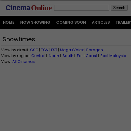
Cinema
Online
HOME
NOW SHOWING
COMING SOON
ARTICLES
TRAILER
Showtimes
View by circuit:
GSC
|
TGV
|
FST
|
Mega C'plex
|
Paragon
View by region:
Central
|
North
|
South
|
East Coast
|
East Malaysia
View:
All Cinemas