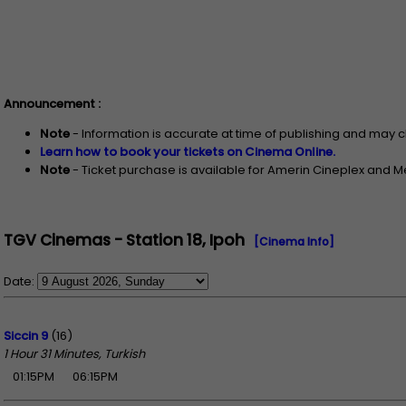
Announcement :
Note
- Information is accurate at time of publishing and may 
Learn how to book your tickets on Cinema Online.
Note
- Ticket purchase is available for Amerin Cineplex and 
TGV Cinemas - Station 18, Ipoh
[Cinema Info]
Date:
Siccin 9
(16)
1 Hour 31 Minutes, Turkish
01:15PM
06:15PM