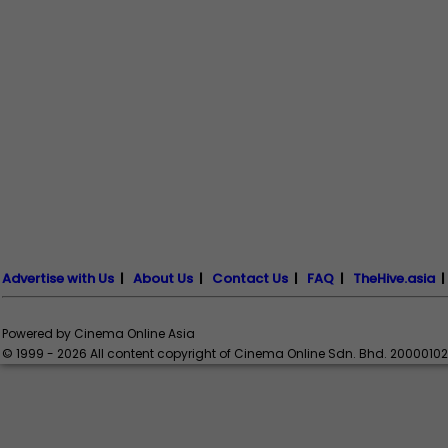
Advertise with Us
|
About Us
|
Contact Us
|
FAQ
|
TheHive.asia
Powered by Cinema Online Asia
© 1999 - 2026 All content copyright of Cinema Online Sdn. Bhd. 2000010