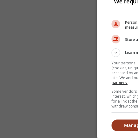
We requi
Persona
measur
Store a
Learn 
Your personal 
(cookies, uniqu
accessed by and
site. We and o
partners.
Some vendors m
interest, whic
for a link at t
withdraw consen
Manag