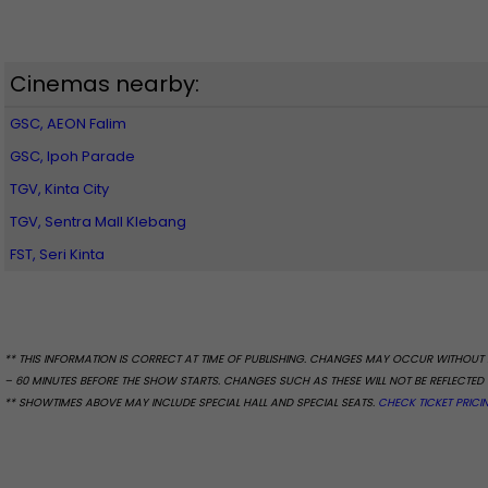
Cinemas nearby:
GSC, AEON Falim
GSC, Ipoh Parade
TGV, Kinta City
TGV, Sentra Mall Klebang
FST, Seri Kinta
** THIS INFORMATION IS CORRECT AT TIME OF PUBLISHING. CHANGES MAY OCCUR WITHOUT 
– 60 MINUTES BEFORE THE SHOW STARTS. CHANGES SUCH AS THESE WILL NOT BE REFLECTED 
** SHOWTIMES ABOVE MAY INCLUDE SPECIAL HALL AND SPECIAL SEATS.
CHECK TICKET PRICI