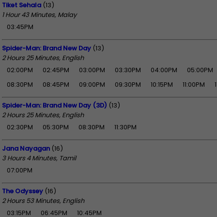
Tiket Sehala
(13)
1 Hour 43 Minutes, Malay
03:45PM
Spider-Man: Brand New Day
(13)
2 Hours 25 Minutes, English
02:00PM
02:45PM
03:00PM
03:30PM
04:00PM
05:00PM
08:30PM
08:45PM
09:00PM
09:30PM
10:15PM
11:00PM
Spider-Man: Brand New Day (3D)
(13)
2 Hours 25 Minutes, English
02:30PM
05:30PM
08:30PM
11:30PM
Jana Nayagan
(16)
3 Hours 4 Minutes, Tamil
07:00PM
The Odyssey
(16)
2 Hours 53 Minutes, English
03:15PM
06:45PM
10:45PM