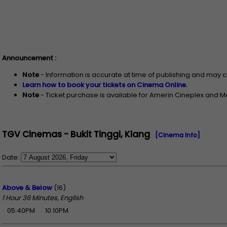
Announcement :
Note
- Information is accurate at time of publishing and may 
Learn how to book your tickets on Cinema Online.
Note
- Ticket purchase is available for Amerin Cineplex and 
TGV Cinemas - Bukit Tinggi, Klang
[Cinema Info]
Date:
Above & Below
(16)
1 Hour 36 Minutes, English
05:40PM
10:10PM