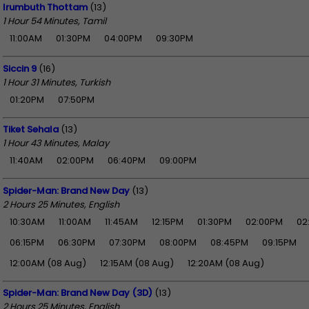
Irumbuth Thottam
(13)
1 Hour 54 Minutes, Tamil
11:00AM
01:30PM
04:00PM
09:30PM
Siccin 9
(16)
1 Hour 31 Minutes, Turkish
01:20PM
07:50PM
Tiket Sehala
(13)
1 Hour 43 Minutes, Malay
11:40AM
02:00PM
06:40PM
09:00PM
Spider-Man: Brand New Day
(13)
2 Hours 25 Minutes, English
10:30AM
11:00AM
11:45AM
12:15PM
01:30PM
02:00PM
02
06:15PM
06:30PM
07:30PM
08:00PM
08:45PM
09:15PM
12:00AM (08 Aug)
12:15AM (08 Aug)
12:20AM (08 Aug)
Spider-Man: Brand New Day (3D)
(13)
2 Hours 25 Minutes, English