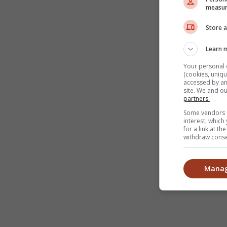
measur
Store a
Learn 
Your personal 
(cookies, uniqu
accessed by and
site. We and o
partners.
Some vendors m
interest, whic
for a link at t
withdraw consen
Manag