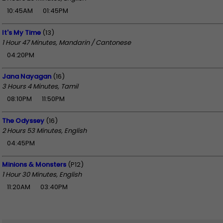
10:45AM
01:45PM
It's My Time
(13)
1 Hour 47 Minutes, Mandarin / Cantonese
04:20PM
Jana Nayagan
(16)
3 Hours 4 Minutes, Tamil
08:10PM
11:50PM
The Odyssey
(16)
2 Hours 53 Minutes, English
04:45PM
Minions & Monsters
(P12)
1 Hour 30 Minutes, English
11:20AM
03:40PM