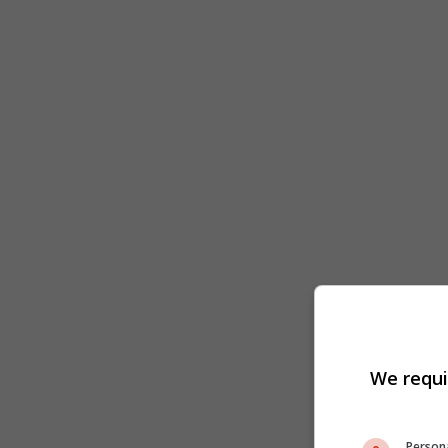
We requi
Persona