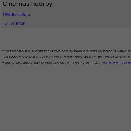
Cinemas nearby:
TGV, Bukit Raja
FST, Sri Intan
** THIS INFORMATION IS CORRECT AT TIME OF PUBLISHING. CHANGES MAY OCCUR WITHOUT 
– 60 MINUTES BEFORE THE SHOW STARTS. CHANGES SUCH AS THESE WILL NOT BE REFLECTED 
** SHOWTIMES ABOVE MAY INCLUDE SPECIAL HALL AND SPECIAL SEATS.
CHECK TICKET PRICI