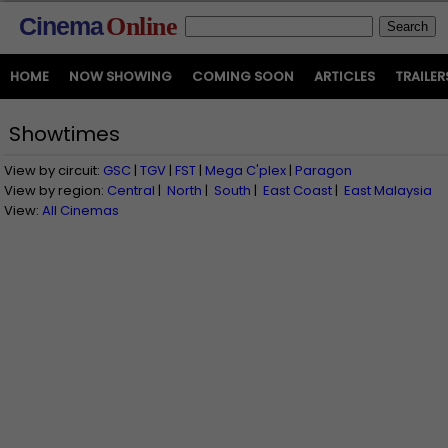
Cinema
Online
HOME
NOW SHOWING
COMING SOON
ARTICLES
TRAILER
Showtimes
View by circuit:
GSC
|
TGV
|
FST
|
Mega C'plex
|
Paragon
View by region:
Central
|
North
|
South
|
East Coast
|
East Malaysia
View:
All Cinemas