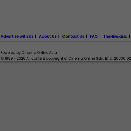
Advertise with Us
|
About Us
|
Contact Us
|
FAQ
|
TheHive.asia
Powered by Cinema Online Asia
© 1999 - 2026 All content copyright of Cinema Online Sdn. Bhd. 2000010