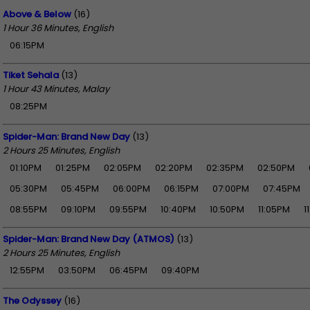
Above & Below
(16)
1 Hour 36 Minutes, English
06:15PM
Tiket Sehala
(13)
1 Hour 43 Minutes, Malay
08:25PM
Spider-Man: Brand New Day
(13)
2 Hours 25 Minutes, English
01:10PM
01:25PM
02:05PM
02:20PM
02:35PM
02:50PM
05:30PM
05:45PM
06:00PM
06:15PM
07:00PM
07:45PM
08:55PM
09:10PM
09:55PM
10:40PM
10:50PM
11:05PM
1
Spider-Man: Brand New Day (ATMOS)
(13)
2 Hours 25 Minutes, English
12:55PM
03:50PM
06:45PM
09:40PM
The Odyssey
(16)