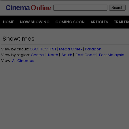
Cinema
Online
HOME
NOW SHOWING
COMING SOON
ARTICLES
TRAILER
Showtimes
View by circuit:
GSC
|
TGV
|
FST
|
Mega C'plex
|
Paragon
View by region:
Central
|
North
|
South
|
East Coast
|
East Malaysia
View:
All Cinemas