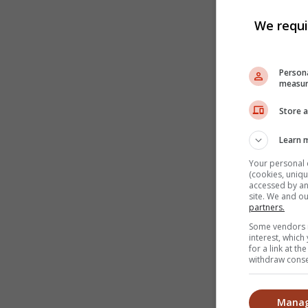
We requi
Persona
measur
Store a
Learn 
Your personal 
(cookies, uniqu
accessed by and
site. We and o
partners.
Some vendors m
interest, whic
for a link at t
withdraw consen
Manag