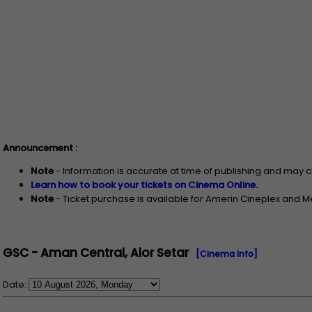
Announcement :
Note
- Information is accurate at time of publishing and may 
Learn how to book your tickets on Cinema Online.
Note
- Ticket purchase is available for Amerin Cineplex and 
GSC - Aman Central, Alor Setar
[Cinema Info]
Date: