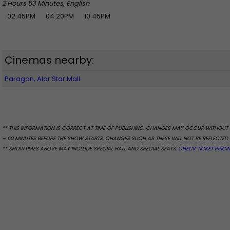
2 Hours 53 Minutes, English
02:45PM
04:20PM
10:45PM
Cinemas nearby:
Paragon, Alor Star Mall
** THIS INFORMATION IS CORRECT AT TIME OF PUBLISHING. CHANGES MAY OCCUR WITHOUT 
– 60 MINUTES BEFORE THE SHOW STARTS. CHANGES SUCH AS THESE WILL NOT BE REFLECTED 
** SHOWTIMES ABOVE MAY INCLUDE SPECIAL HALL AND SPECIAL SEATS.
CHECK TICKET PRICI