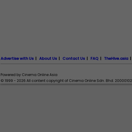
Advertise with Us
|
About Us
|
Contact Us
|
FAQ
|
TheHive.asia
Powered by Cinema Online Asia
© 1999 - 2026 All content copyright of Cinema Online Sdn. Bhd. 2000010