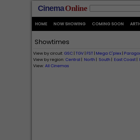
Cinema
Online
HOME
NOW SHOWING
COMING SOON
ARTI
Showtimes
View by circuit:
GSC
|
TGV
|
FST
|
Mega C'plex
|
Parago
View by region:
Central
|
North
|
South
|
East Coast
|
View:
All Cinemas