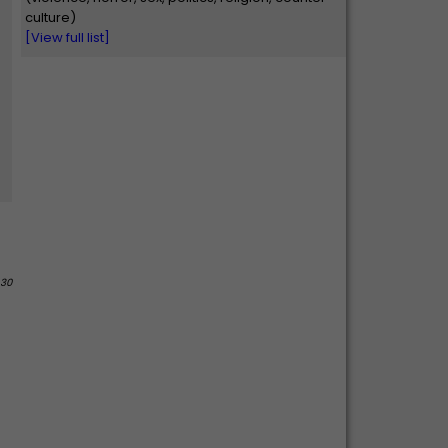
culture)
[View full list]
 30