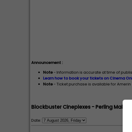
Announcement :
Note
- Information is accurate at time of publ
Learn how to book your tickets on Cinema Onl
Note
- Ticket purchase is available for Ameri
Blockbuster Cineplexes - Perling Mall, 
Date: