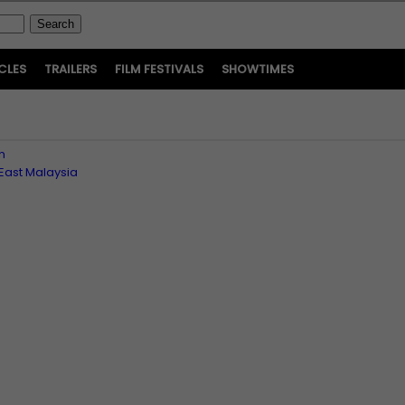
CLES
TRAILERS
FILM FESTIVALS
SHOWTIMES
n
East Malaysia