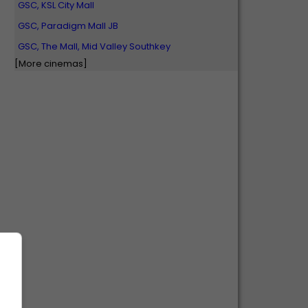
GSC, KSL City Mall
GSC, Paradigm Mall JB
GSC, The Mall, Mid Valley Southkey
[More cinemas]