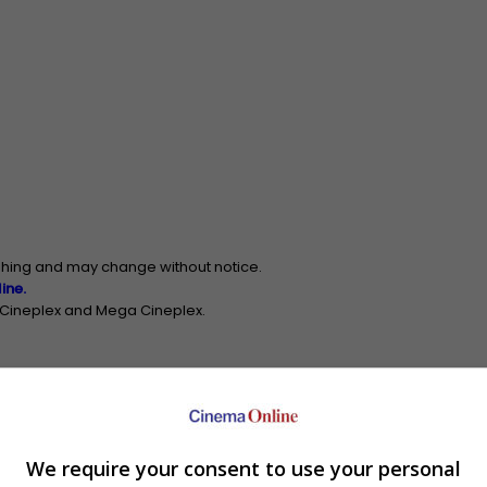
ishing and may change without notice.
ine.
n Cineplex and Mega Cineplex.
Johor Bahru
[Cinema Info]
We require your consent to use your personal