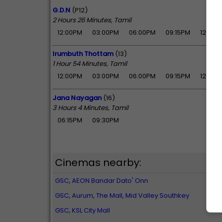
G.D.N
(P12)
2 Hours 26 Minutes, Tamil
12:00PM
03:00PM
06:00PM
09:15PM
12:05A
Irumbuth Thottam
(13)
1 Hour 54 Minutes, Tamil
12:00PM
03:00PM
06:00PM
09:15PM
12:05A
Jana Nayagan
(16)
3 Hours 4 Minutes, Tamil
06:15PM
09:30PM
Cinemas nearby:
GSC, AEON Bandar Dato' Onn
GSC, Aurum, The Mall, Mid Valley Southkey
GSC, KSL City Mall