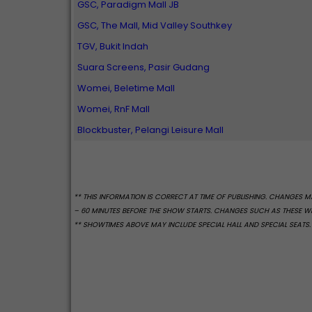
GSC, Paradigm Mall JB
GSC, The Mall, Mid Valley Southkey
TGV, Bukit Indah
Suara Screens, Pasir Gudang
Womei, Beletime Mall
Womei, RnF Mall
Blockbuster, Pelangi Leisure Mall
** THIS INFORMATION IS CORRECT AT TIME OF PUBLISHING. CHANGES
– 60 MINUTES BEFORE THE SHOW STARTS. CHANGES SUCH AS THESE WIL
** SHOWTIMES ABOVE MAY INCLUDE SPECIAL HALL AND SPECIAL SEATS