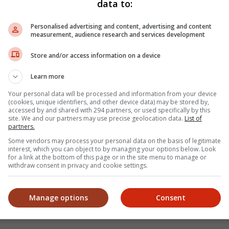
data to:
Personalised advertising and content, advertising and content
M (08 Aug)
measurement, audience research and services development
Store and/or access information on a device
Learn more
M (08 Aug)
Your personal data will be processed and information from your device
(cookies, unique identifiers, and other device data) may be stored by,
accessed by and shared with 294 partners, or used specifically by this
site. We and our partners may use precise geolocation data.
List of
partners.
Some vendors may process your personal data on the basis of legitimate
Back to t
interest, which you can object to by managing your options below. Look
for a link at the bottom of this page or in the site menu to manage or
withdraw consent in privacy and cookie settings.
Manage options
Consent