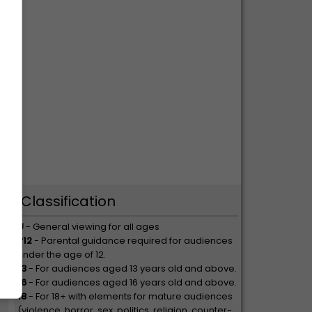
op
Classification
U
- General viewing for all ages
P12
- Parental guidance required for audiences
under the age of 12.
13
- For audiences aged 13 years old and above.
16
- For audiences aged 16 years old and above.
18
- For 18+ with elements for mature audiences
(violence, horror, sex, politics, religion, counter-