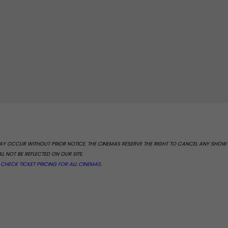
 MAY OCCUR WITHOUT PRIOR NOTICE. THE CINEMAS RESERVE THE RIGHT TO CANCEL ANY SHOW
L NOT BE REFLECTED ON OUR SITE.
.
CHECK TICKET PRICING FOR ALL CINEMAS
.