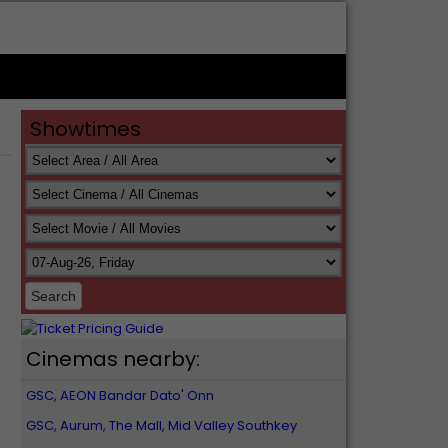
Showtimes
Cinemas nearby:
GSC, AEON Bandar Dato' Onn
GSC, Aurum, The Mall, Mid Valley Southkey