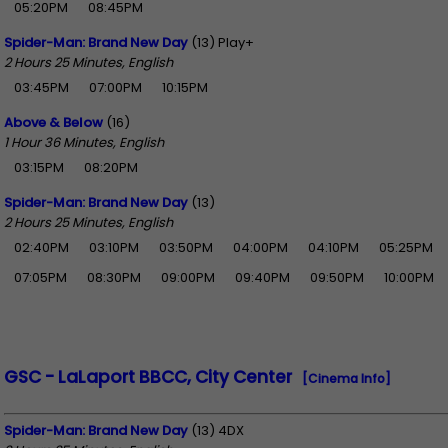
05:20PM
08:45PM
Spider-Man: Brand New Day
(13) Play+
2 Hours 25 Minutes, English
03:45PM
07:00PM
10:15PM
Above & Below
(16)
1 Hour 36 Minutes, English
03:15PM
08:20PM
Spider-Man: Brand New Day
(13)
2 Hours 25 Minutes, English
02:40PM
03:10PM
03:50PM
04:00PM
04:10PM
05:25PM
07:05PM
08:30PM
09:00PM
09:40PM
09:50PM
10:00PM
GSC - LaLaport BBCC, City Center
[Cinema Info]
Spider-Man: Brand New Day
(13) 4DX