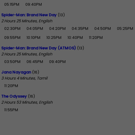
05:15PM
09:40PM
Spider-Man: Brand New Day
(13)
2 Hours 25 Minutes, English
02:30PM
04:05PM
04:20PM
04:35PM
04:50PM
05:25PM
09:55PM
10:10PM
10:25PM
10:40PM
11:20PM
Spider-Man: Brand New Day (ATMOS)
(13)
2 Hours 25 Minutes, English
03:50PM
06:45PM
09:40PM
Jana Nayagan
(16)
3 Hours 4 Minutes, Tamil
11:20PM
The Odyssey
(16)
2 Hours 53 Minutes, English
11:55PM