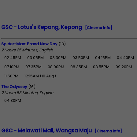
GSC - Lotus's Kepong, Kepong
[Cinema Info]
Spider-Man: Brand New Day
(13)
2 Hours 25 Minutes, English
02:45PM
03:05PM
03:30PM
03:50PM
04:15PM
04:40PM
07:10PM
07:35PM
08:00PM
08:35PM
08:55PM
09:20PM
11:50PM
12:15AM (10 Aug)
The Odyssey
(16)
2 Hours 53 Minutes, English
04:30PM
GSC - Melawati Mall, Wangsa Maju
[Cinema Info]