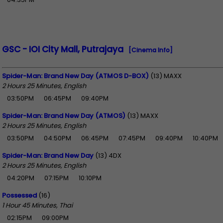
GSC - IOI City Mall, Putrajaya
[Cinema Info]
Spider-Man: Brand New Day (ATMOS D-BOX)
(13) MAXX
2 Hours 25 Minutes, English
03:50PM
06:45PM
09:40PM
Spider-Man: Brand New Day (ATMOS)
(13) MAXX
2 Hours 25 Minutes, English
03:50PM
04:50PM
06:45PM
07:45PM
09:40PM
10:40PM
Spider-Man: Brand New Day
(13) 4DX
2 Hours 25 Minutes, English
04:20PM
07:15PM
10:10PM
Possessed
(16)
1 Hour 45 Minutes, Thai
02:15PM
09:00PM