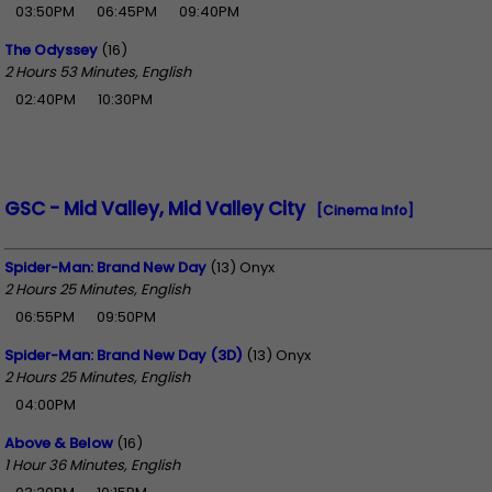
03:50PM
06:45PM
09:40PM
The Odyssey
(16)
2 Hours 53 Minutes, English
02:40PM
10:30PM
GSC - Mid Valley, Mid Valley City
[Cinema Info]
Spider-Man: Brand New Day
(13) Onyx
2 Hours 25 Minutes, English
06:55PM
09:50PM
Spider-Man: Brand New Day (3D)
(13) Onyx
2 Hours 25 Minutes, English
04:00PM
Above & Below
(16)
1 Hour 36 Minutes, English