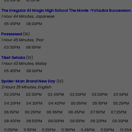
03:30PM
10:15PM
The Irregular At Magic High School The Movie -Yotsuba Succession 
1 Hour 44 Minutes, Japanese
05:45PM
08:00PM
Possessed
(16)
1 Hour 45 Minutes, Thai
03:30PM
08:15PM
Tiket Sehala
(13)
1 Hour 43 Minutes, Malay
05:45PM
08:00PM
Spider-Man: Brand New Day
(13)
2 Hours 25 Minutes, English
02:20PM
02:30PM
02:40PM
02:50PM
03:00PM
03:10PM
04:20PM
04:30PM
04:40PM
05:05PM
05:15PM
05:25PM
06:15PM
06:25PM
06:35PM
06:45PM
07:15PM
07:25PM
08:40PM
08:50PM
09:00PM
09:10PM
09:20PM
09:30PM
11:05PM
11:15PM
11:25PM
11:35PM
11:45PM
11:55PM
12:05A