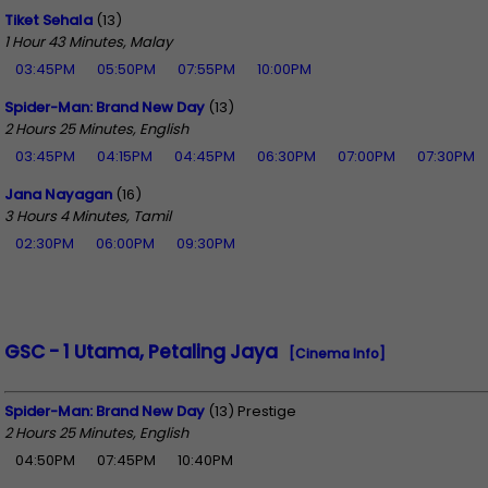
Tiket Sehala
(13)
1 Hour 43 Minutes, Malay
03:45PM
05:50PM
07:55PM
10:00PM
Spider-Man: Brand New Day
(13)
2 Hours 25 Minutes, English
03:45PM
04:15PM
04:45PM
06:30PM
07:00PM
07:30PM
Jana Nayagan
(16)
3 Hours 4 Minutes, Tamil
02:30PM
06:00PM
09:30PM
GSC - 1 Utama, Petaling Jaya
[Cinema Info]
Spider-Man: Brand New Day
(13) Prestige
2 Hours 25 Minutes, English
04:50PM
07:45PM
10:40PM