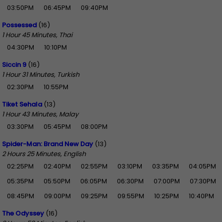
03:50PM
06:45PM
09:40PM
Possessed
(16)
1 Hour 45 Minutes, Thai
04:30PM
10:10PM
Siccin 9
(16)
1 Hour 31 Minutes, Turkish
02:30PM
10:55PM
Tiket Sehala
(13)
1 Hour 43 Minutes, Malay
03:30PM
05:45PM
08:00PM
Spider-Man: Brand New Day
(13)
2 Hours 25 Minutes, English
02:25PM
02:40PM
02:55PM
03:10PM
03:35PM
04:05PM
05:35PM
05:50PM
06:05PM
06:30PM
07:00PM
07:30PM
08:45PM
09:00PM
09:25PM
09:55PM
10:25PM
10:40PM
The Odyssey
(16)