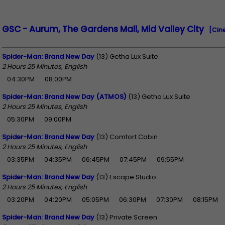
GSC - Aurum, The Gardens Mall, Mid Valley City
[Cin
Spider-Man: Brand New Day
(13) Getha Lux Suite
2 Hours 25 Minutes, English
04:30PM
08:00PM
Spider-Man: Brand New Day (ATMOS)
(13) Getha Lux Suite
2 Hours 25 Minutes, English
05:30PM
09:00PM
Spider-Man: Brand New Day
(13) Comfort Cabin
2 Hours 25 Minutes, English
03:35PM
04:35PM
06:45PM
07:45PM
09:55PM
Spider-Man: Brand New Day
(13) Escape Studio
2 Hours 25 Minutes, English
03:20PM
04:20PM
05:05PM
06:30PM
07:30PM
08:15PM
Spider-Man: Brand New Day
(13) Private Screen