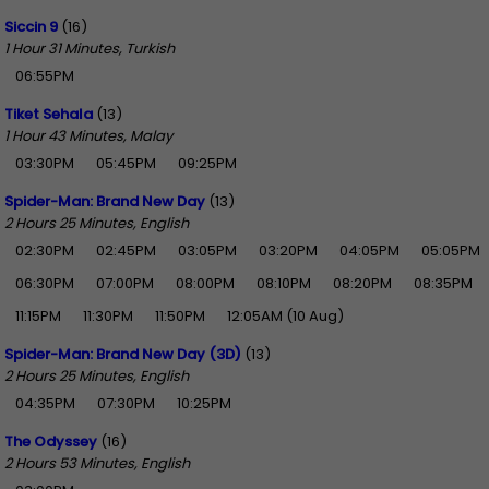
Siccin 9
(16)
1 Hour 31 Minutes, Turkish
06:55PM
Tiket Sehala
(13)
1 Hour 43 Minutes, Malay
03:30PM
05:45PM
09:25PM
Spider-Man: Brand New Day
(13)
2 Hours 25 Minutes, English
02:30PM
02:45PM
03:05PM
03:20PM
04:05PM
05:05PM
06:30PM
07:00PM
08:00PM
08:10PM
08:20PM
08:35PM
11:15PM
11:30PM
11:50PM
12:05AM (10 Aug)
Spider-Man: Brand New Day (3D)
(13)
2 Hours 25 Minutes, English
04:35PM
07:30PM
10:25PM
The Odyssey
(16)
2 Hours 53 Minutes, English