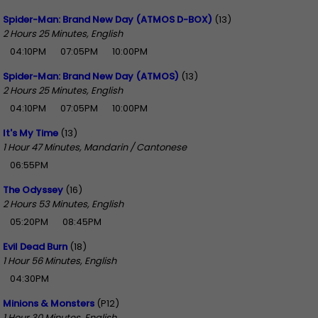
Spider-Man: Brand New Day (ATMOS D-BOX)
(13)
2 Hours 25 Minutes, English
04:10PM
07:05PM
10:00PM
Spider-Man: Brand New Day (ATMOS)
(13)
2 Hours 25 Minutes, English
04:10PM
07:05PM
10:00PM
It's My Time
(13)
1 Hour 47 Minutes, Mandarin / Cantonese
06:55PM
The Odyssey
(16)
2 Hours 53 Minutes, English
05:20PM
08:45PM
Evil Dead Burn
(18)
1 Hour 56 Minutes, English
04:30PM
Minions & Monsters
(P12)
1 Hour 30 Minutes, English