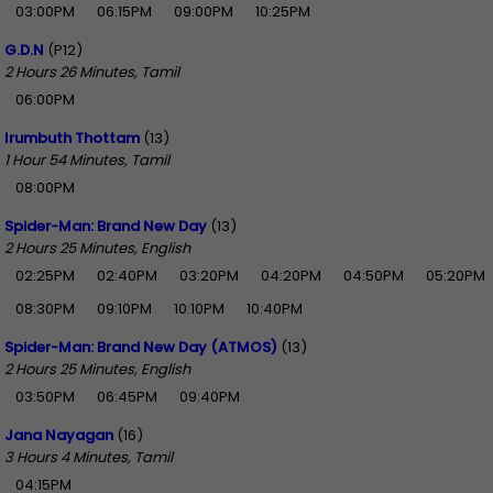
03:00PM
06:15PM
09:00PM
10:25PM
G.D.N
(P12)
2 Hours 26 Minutes, Tamil
06:00PM
Irumbuth Thottam
(13)
1 Hour 54 Minutes, Tamil
08:00PM
Spider-Man: Brand New Day
(13)
2 Hours 25 Minutes, English
02:25PM
02:40PM
03:20PM
04:20PM
04:50PM
05:20PM
08:30PM
09:10PM
10:10PM
10:40PM
Spider-Man: Brand New Day (ATMOS)
(13)
2 Hours 25 Minutes, English
03:50PM
06:45PM
09:40PM
Jana Nayagan
(16)
3 Hours 4 Minutes, Tamil
04:15PM