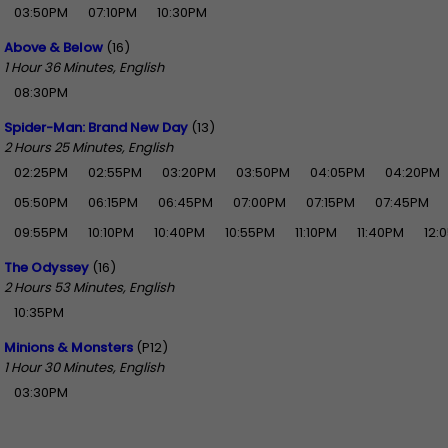
03:50PM
07:10PM
10:30PM
Above & Below
(16)
1 Hour 36 Minutes, English
08:30PM
Spider-Man: Brand New Day
(13)
2 Hours 25 Minutes, English
02:25PM
02:55PM
03:20PM
03:50PM
04:05PM
04:20PM
05:50PM
06:15PM
06:45PM
07:00PM
07:15PM
07:45PM
09:55PM
10:10PM
10:40PM
10:55PM
11:10PM
11:40PM
12:
The Odyssey
(16)
2 Hours 53 Minutes, English
10:35PM
Minions & Monsters
(P12)
1 Hour 30 Minutes, English
03:30PM