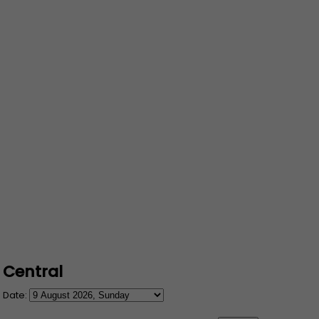
Central
Date: