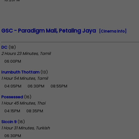
GSC - Paradigm Mall, Petaling Jaya
[Cinema Info]
DC
(18)
2 Hours 23 Minutes, Tamil
06:00PM
Irumbuth Thottam
(13)
1 Hour 54 Minutes, Tamil
04:05PM
06:30PM
08:55PM
Possessed
(16)
1 Hour 45 Minutes, Thai
04:15PM
08:35PM
Siccin 9
(16)
1 Hour 31 Minutes, Turkish
06:30PM