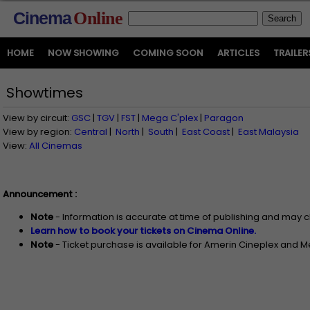
Cinema
Online
HOME
NOW SHOWING
COMING SOON
ARTICLES
TRAILER
Showtimes
View by circuit:
GSC
|
TGV
|
FST
|
Mega C'plex
|
Paragon
View by region:
Central
|
North
|
South
|
East Coast
|
East Malaysia
View:
All Cinemas
Announcement :
Note
- Information is accurate at time of publishing and may 
Learn how to book your tickets on Cinema Online.
Note
- Ticket purchase is available for Amerin Cineplex and 