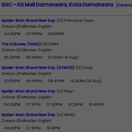
GSC - IOI Mall Damansara, Kota Damansara
[Cinema
Spider-Man: Brand New Day
(13) Premiere Class
2 Hours 25 Minutes, English
04:05PM
07:00PM
09:55PM
The Odyssey (IMAX)
(16) IMAX
2 Hours 53 Minutes, English
05:20PM
08:45PM
12:10AM (10 Aug)
Spider-Man: Brand New Day (ATMOS)
(13) Onyx
2 Hours 25 Minutes, English
03:50PM
06:45PM
09:40PM
12:35AM (10 Aug)
Spider-Man: Brand New Day
(13) Play+
2 Hours 25 Minutes, English
04:20PM
07:10PM
07:30PM
10:20PM
10:40PM
Spider-Man: Brand New Day
(13) MX4D
2 Hours 25 Minutes, English
04:20PM
07:15PM
10:10PM