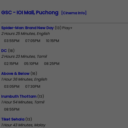
GSC - IOI Mall, Puchong
[Cinema Info]
Spider-Man: Brand New Day
(13) Play+
2 Hours 25 Minutes, English
03:55PM
07:05PM
10:15PM
DC
(18)
2 Hours 23 Minutes, Tamil
02:15PM
05:10PM
08:25PM
Above & Below
(16)
1 Hour 36 Minutes, English
03:05PM
07:30PM
Irumbuth Thottam
(13)
1 Hour 54 Minutes, Tamil
08:55PM
Tiket Sehala
(13)
1 Hour 43 Minutes, Malay