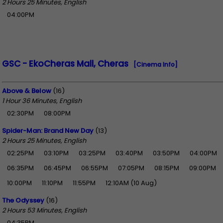
2 Hours 25 Minutes, English
04:00PM
GSC - EkoCheras Mall, Cheras
[Cinema Info]
Above & Below
(16)
1 Hour 36 Minutes, English
02:30PM
08:00PM
Spider-Man: Brand New Day
(13)
2 Hours 25 Minutes, English
02:25PM
03:10PM
03:25PM
03:40PM
03:50PM
04:00PM
06:35PM
06:45PM
06:55PM
07:05PM
08:15PM
09:00PM
10:00PM
11:10PM
11:55PM
12:10AM (10 Aug)
The Odyssey
(16)
2 Hours 53 Minutes, English
04:35PM