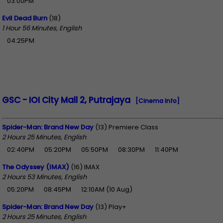
03:00PM
Evil Dead Burn
(18)
1 Hour 56 Minutes, English
04:25PM
GSC - IOI City Mall 2, Putrajaya
[Cinema Info]
Spider-Man: Brand New Day
(13) Premiere Class
2 Hours 25 Minutes, English
02:40PM
05:20PM
05:50PM
08:30PM
11:40PM
The Odyssey (IMAX)
(16) IMAX
2 Hours 53 Minutes, English
05:20PM
08:45PM
12:10AM (10 Aug)
Spider-Man: Brand New Day
(13) Play+
2 Hours 25 Minutes, English