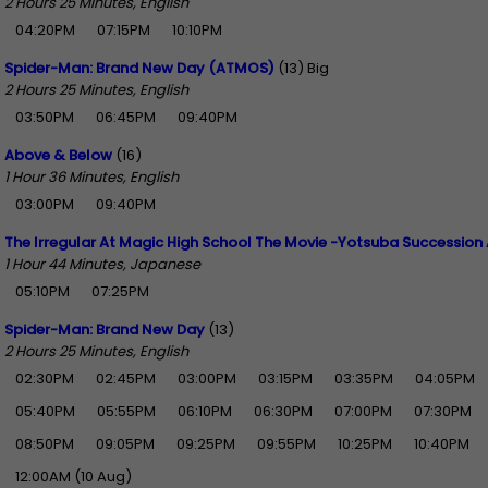
2 Hours 25 Minutes, English
04:20PM
07:15PM
10:10PM
Spider-Man: Brand New Day (ATMOS)
(13) Big
2 Hours 25 Minutes, English
03:50PM
06:45PM
09:40PM
Above & Below
(16)
1 Hour 36 Minutes, English
03:00PM
09:40PM
The Irregular At Magic High School The Movie -Yotsuba Succession 
1 Hour 44 Minutes, Japanese
05:10PM
07:25PM
Spider-Man: Brand New Day
(13)
2 Hours 25 Minutes, English
02:30PM
02:45PM
03:00PM
03:15PM
03:35PM
04:05PM
05:40PM
05:55PM
06:10PM
06:30PM
07:00PM
07:30PM
08:50PM
09:05PM
09:25PM
09:55PM
10:25PM
10:40PM
12:00AM (10 Aug)