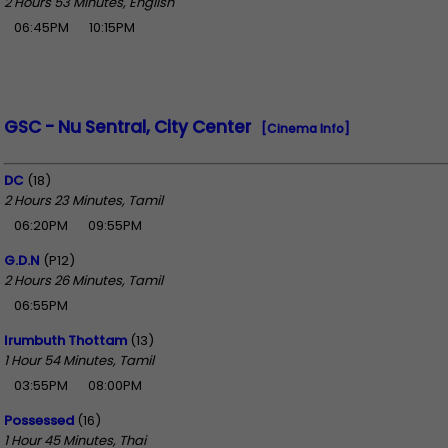
2 Hours 53 Minutes, English
06:45PM
10:15PM
GSC - Nu Sentral, City Center
[Cinema Info]
DC
(18)
2 Hours 23 Minutes, Tamil
06:20PM
09:55PM
G.D.N
(P12)
2 Hours 26 Minutes, Tamil
06:55PM
Irumbuth Thottam
(13)
1 Hour 54 Minutes, Tamil
03:55PM
08:00PM
Possessed
(16)
1 Hour 45 Minutes, Thai