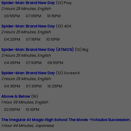
Spider-Man: Brand New Day
(13) Play
2 Hours 25 Minutes, English
03:55PM
07:05PM
10:15PM
Spider-Man: Brand New Day
(13) 4DX
2 Hours 25 Minutes, English
04:20PM
07:15PM
10:10PM
Spider-Man: Brand New Day (ATMOS)
(13) Big
2 Hours 25 Minutes, English
04:05PM
07:00PM
09:55PM
Spider-Man: Brand New Day
(13) ScreenX
2 Hours 25 Minutes, English
04:35PM
07:30PM
10:25PM
Above & Below
(16)
1 Hour 36 Minutes, English
02:55PM
10:10PM
The Irregular At Magic High School The Movie -Yotsuba Succession 
1 Hour 44 Minutes, Japanese