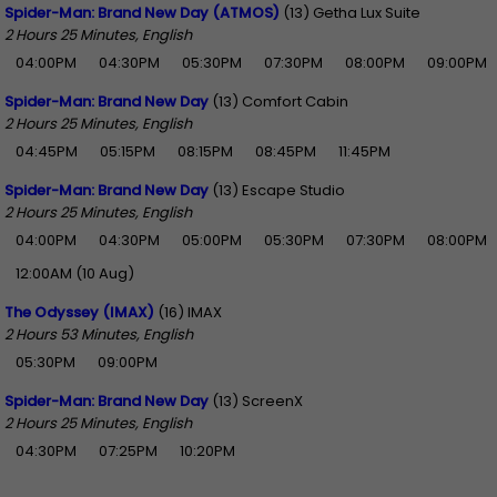
Spider-Man: Brand New Day (ATMOS)
(13) Getha Lux Suite
2 Hours 25 Minutes, English
04:00PM
04:30PM
05:30PM
07:30PM
08:00PM
09:00PM
Spider-Man: Brand New Day
(13) Comfort Cabin
2 Hours 25 Minutes, English
04:45PM
05:15PM
08:15PM
08:45PM
11:45PM
Spider-Man: Brand New Day
(13) Escape Studio
2 Hours 25 Minutes, English
04:00PM
04:30PM
05:00PM
05:30PM
07:30PM
08:00PM
12:00AM (10 Aug)
The Odyssey (IMAX)
(16) IMAX
2 Hours 53 Minutes, English
05:30PM
09:00PM
Spider-Man: Brand New Day
(13) ScreenX
2 Hours 25 Minutes, English
04:30PM
07:25PM
10:20PM