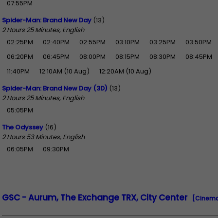
07:55PM
Spider-Man: Brand New Day
(13)
2 Hours 25 Minutes, English
02:25PM
02:40PM
02:55PM
03:10PM
03:25PM
03:50PM
06:20PM
06:45PM
08:00PM
08:15PM
08:30PM
08:45PM
11:40PM
12:10AM (10 Aug)
12:20AM (10 Aug)
Spider-Man: Brand New Day (3D)
(13)
2 Hours 25 Minutes, English
05:05PM
The Odyssey
(16)
2 Hours 53 Minutes, English
06:05PM
09:30PM
GSC - Aurum, The Exchange TRX, City Center
[Cinema