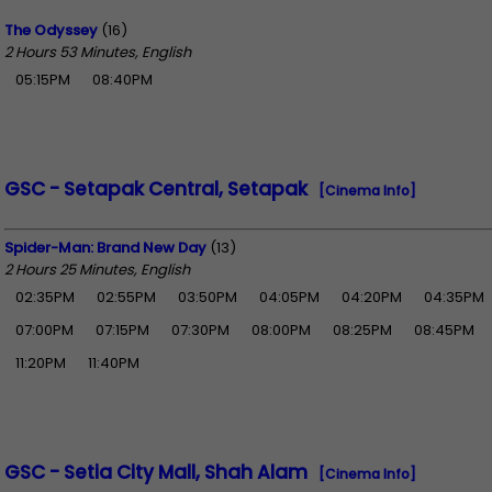
The Odyssey
(16)
2 Hours 53 Minutes, English
05:15PM
08:40PM
GSC - Setapak Central, Setapak
[Cinema Info]
Spider-Man: Brand New Day
(13)
2 Hours 25 Minutes, English
02:35PM
02:55PM
03:50PM
04:05PM
04:20PM
04:35PM
07:00PM
07:15PM
07:30PM
08:00PM
08:25PM
08:45PM
11:20PM
11:40PM
GSC - Setia City Mall, Shah Alam
[Cinema Info]