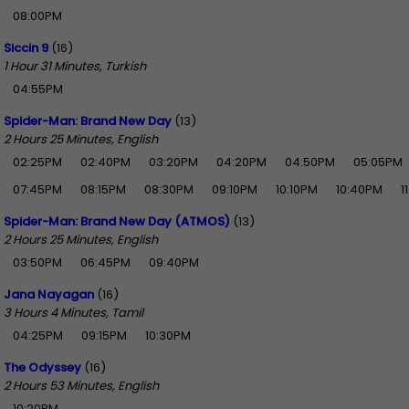
08:00PM
Siccin 9
(16)
1 Hour 31 Minutes, Turkish
04:55PM
Spider-Man: Brand New Day
(13)
2 Hours 25 Minutes, English
02:25PM
02:40PM
03:20PM
04:20PM
04:50PM
05:05PM
07:45PM
08:15PM
08:30PM
09:10PM
10:10PM
10:40PM
1
Spider-Man: Brand New Day (ATMOS)
(13)
2 Hours 25 Minutes, English
03:50PM
06:45PM
09:40PM
Jana Nayagan
(16)
3 Hours 4 Minutes, Tamil
04:25PM
09:15PM
10:30PM
The Odyssey
(16)
2 Hours 53 Minutes, English
10:20PM