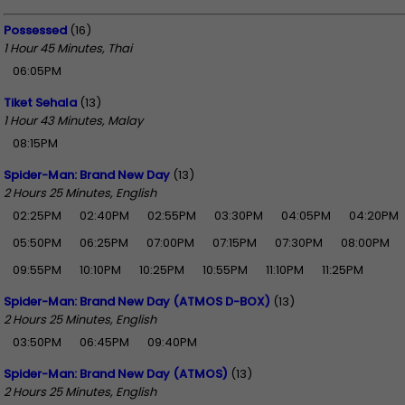
Possessed
(16)
1 Hour 45 Minutes, Thai
06:05PM
Tiket Sehala
(13)
1 Hour 43 Minutes, Malay
08:15PM
Spider-Man: Brand New Day
(13)
2 Hours 25 Minutes, English
02:25PM
02:40PM
02:55PM
03:30PM
04:05PM
04:20PM
05:50PM
06:25PM
07:00PM
07:15PM
07:30PM
08:00PM
09:55PM
10:10PM
10:25PM
10:55PM
11:10PM
11:25PM
Spider-Man: Brand New Day (ATMOS D-BOX)
(13)
2 Hours 25 Minutes, English
03:50PM
06:45PM
09:40PM
Spider-Man: Brand New Day (ATMOS)
(13)
2 Hours 25 Minutes, English