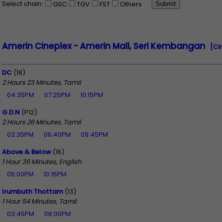
Select chain:
GSC
TGV
FST
Others
Amerin Cineplex - Amerin Mall, Seri Kembangan
[Ci
DC
(18)
2 Hours 23 Minutes, Tamil
04:35PM
07:25PM
10:15PM
G.D.N
(P12)
2 Hours 26 Minutes, Tamil
03:35PM
06:40PM
09:45PM
Above & Below
(16)
1 Hour 36 Minutes, English
06:00PM
10:15PM
Irumbuth Thottam
(13)
1 Hour 54 Minutes, Tamil
03:45PM
08:00PM