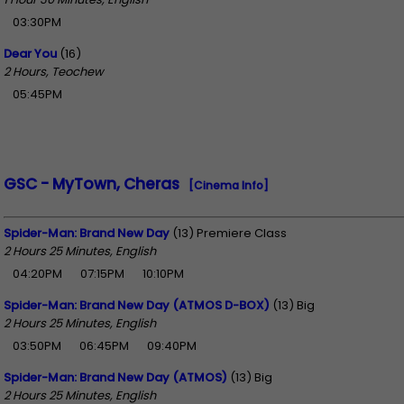
03:30PM
Dear You
(16)
2 Hours, Teochew
05:45PM
GSC - MyTown, Cheras
[Cinema Info]
Spider-Man: Brand New Day
(13) Premiere Class
2 Hours 25 Minutes, English
04:20PM
07:15PM
10:10PM
Spider-Man: Brand New Day (ATMOS D-BOX)
(13) Big
2 Hours 25 Minutes, English
03:50PM
06:45PM
09:40PM
Spider-Man: Brand New Day (ATMOS)
(13) Big
2 Hours 25 Minutes, English