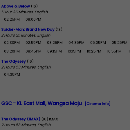
Above & Below
(16)
1 Hour 36 Minutes, English
02:25PM
08:00PM
Spider-Man: Brand New Day
(13)
2 Hours 25 Minutes, English
02:30PM
02:55PM
03:25PM
04:35PM
05:05PM
05:25PM
08:20PM
08:45PM
09:15PM
10:15PM
10:25PM
10:55PM
1
The Odyssey
(16)
2 Hours 53 Minutes, English
04:35PM
GSC - KL East Mall, Wangsa Maju
[Cinema Info]
The Odyssey (IMAX)
(16) IMAX
2 Hours 53 Minutes, English