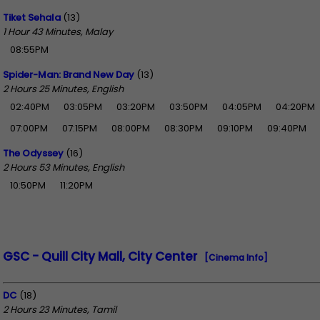
Tiket Sehala
(13)
1 Hour 43 Minutes, Malay
08:55PM
Spider-Man: Brand New Day
(13)
2 Hours 25 Minutes, English
02:40PM
03:05PM
03:20PM
03:50PM
04:05PM
04:20PM
07:00PM
07:15PM
08:00PM
08:30PM
09:10PM
09:40PM
The Odyssey
(16)
2 Hours 53 Minutes, English
10:50PM
11:20PM
GSC - Quill City Mall, City Center
[Cinema Info]
DC
(18)
2 Hours 23 Minutes, Tamil