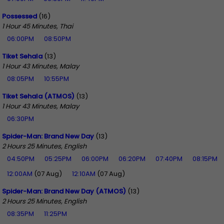
Possessed
(16)
1 Hour 45 Minutes, Thai
06:00PM
08:50PM
Tiket Sehala
(13)
1 Hour 43 Minutes, Malay
08:05PM
10:55PM
Tiket Sehala (ATMOS)
(13)
1 Hour 43 Minutes, Malay
06:30PM
Spider-Man: Brand New Day
(13)
2 Hours 25 Minutes, English
04:50PM
05:25PM
06:00PM
06:20PM
07:40PM
08:15PM
12:00AM
(07 Aug)
12:10AM
(07 Aug)
Spider-Man: Brand New Day (ATMOS)
(13)
2 Hours 25 Minutes, English
08:35PM
11:25PM