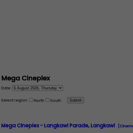
Mega Cineplex
Date:
Select region:
North
South
Mega Cineplex - Langkawi Parade, Langkawi
[Cinema