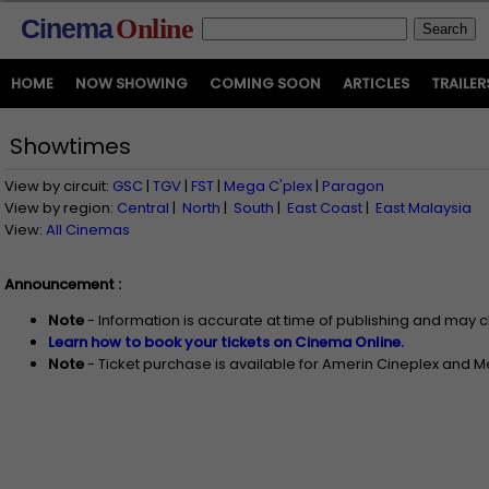
Cinema
Online
HOME
NOW SHOWING
COMING SOON
ARTICLES
TRAILER
Showtimes
View by circuit:
GSC
|
TGV
|
FST
|
Mega C'plex
|
Paragon
View by region:
Central
|
North
|
South
|
East Coast
|
East Malaysia
View:
All Cinemas
Announcement :
Note
- Information is accurate at time of publishing and may 
Learn how to book your tickets on Cinema Online.
Note
- Ticket purchase is available for Amerin Cineplex and 