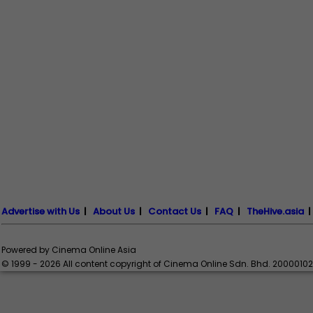
Advertise with Us
|
About Us
|
Contact Us
|
FAQ
|
TheHive.asia
Powered by Cinema Online Asia
© 1999 - 2026 All content copyright of Cinema Online Sdn. Bhd. 2000010