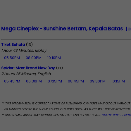
Mega Cineplex - Sunshine Bertam, Kepala Batas
[C
Tiket Sehala
(13)
1 Hour 43 Minutes, Malay
05:50PM
08:00PM
10:10PM
Spider-Man: Brand New Day
(13)
2 Hours 25 Minutes, English
05:45PM
06:30PM
07:15PM
08:45PM
09:30PM
10:15PM
** THIS INFORMATION IS CORRECT AT TIME OF PUBLISHING. CHANGES MAY OCCUR WITHOUT 
– 60 MINUTES BEFORE THE SHOW STARTS. CHANGES SUCH AS THESE WILL NOT BE REFLECTED 
** SHOWTIMES ABOVE MAY INCLUDE SPECIAL HALL AND SPECIAL SEATS.
CHECK TICKET PRICI