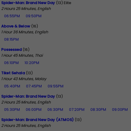
Spider-Man: Brand New Day
(13) Elite
2 Hours 25 Minutes, English
06:55PM
09:50PM
Above & Below
(16)
1 Hour 36 Minutes, English
08:15PM
Possessed
(16)
1 Hour 45 Minutes, Thai
06:10PM
10:20PM
Tiket Sehala
(13)
1 Hour 43 Minutes, Malay
05:40PM
07:45PM
09:55PM
Spider-Man: Brand New Day
(13)
2 Hours 25 Minutes, English
05:30PM
06:00PM
06:30PM
07:20PM
08:30PM
09:00PM
Spider-Man: Brand New Day (ATMOS)
(13)
2 Hours 25 Minutes, English