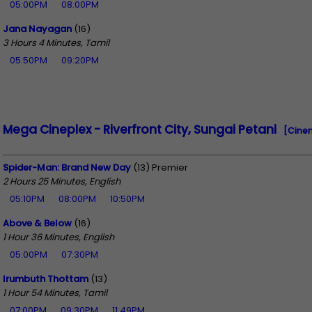
05:00PM
08:00PM
Jana Nayagan
(16)
3 Hours 4 Minutes, Tamil
05:50PM
09:20PM
Mega Cineplex - Riverfront City, Sungai Petani
[Cine
Spider-Man: Brand New Day
(13) Premier
2 Hours 25 Minutes, English
05:10PM
08:00PM
10:50PM
Above & Below
(16)
1 Hour 36 Minutes, English
05:00PM
07:30PM
Irumbuth Thottam
(13)
1 Hour 54 Minutes, Tamil
07:00PM
09:30PM
11:49PM