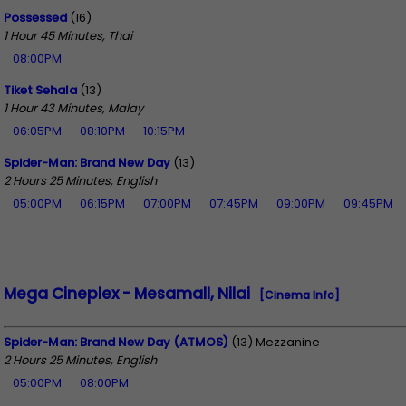
Possessed
(16)
1 Hour 45 Minutes, Thai
08:00PM
Tiket Sehala
(13)
1 Hour 43 Minutes, Malay
06:05PM
08:10PM
10:15PM
Spider-Man: Brand New Day
(13)
2 Hours 25 Minutes, English
05:00PM
06:15PM
07:00PM
07:45PM
09:00PM
09:45PM
Mega Cineplex - Mesamall, Nilai
[Cinema Info]
Spider-Man: Brand New Day (ATMOS)
(13) Mezzanine
2 Hours 25 Minutes, English
05:00PM
08:00PM