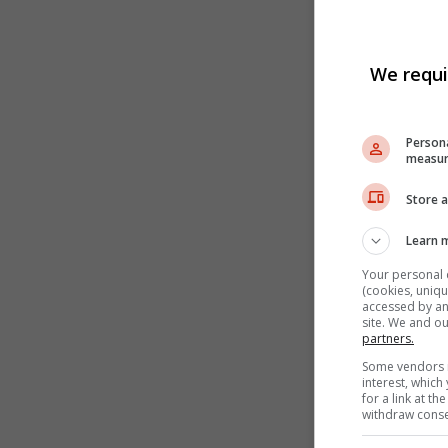
We requi
Persona
measur
Store a
Learn 
Your personal 
(cookies, uniqu
accessed by and
site. We and o
partners.
Some vendors m
interest, whic
for a link at t
withdraw consen