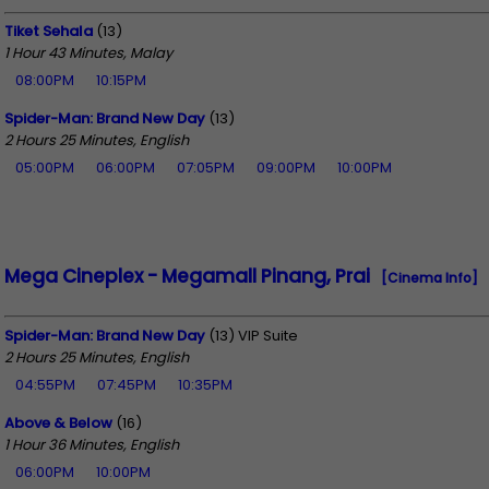
Tiket Sehala
(13)
1 Hour 43 Minutes, Malay
08:00PM
10:15PM
Spider-Man: Brand New Day
(13)
2 Hours 25 Minutes, English
05:00PM
06:00PM
07:05PM
09:00PM
10:00PM
Mega Cineplex - Megamall Pinang, Prai
[Cinema Info]
Spider-Man: Brand New Day
(13) VIP Suite
2 Hours 25 Minutes, English
04:55PM
07:45PM
10:35PM
Above & Below
(16)
1 Hour 36 Minutes, English
06:00PM
10:00PM