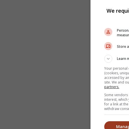
We requi
Persona
measur
Store a
Learn 
Your personal 
(cookies, uniqu
accessed by and
site. We and o
partners.
Some vendors m
interest, whic
for a link at t
withdraw consen
Manag