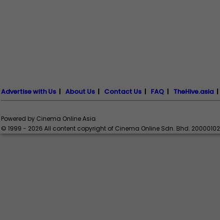
Advertise with Us
|
About Us
|
Contact Us
|
FAQ
|
TheHive.asia
Powered by Cinema Online Asia
© 1999 - 2026 All content copyright of Cinema Online Sdn. Bhd. 2000010