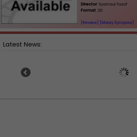
Director
: Syamsul Yusof
Format
: 2D
[Review]
[Malay Synopsis]
Latest News:
Ranbir Kapoor's "Ramayana"
Sundeep Kishan unvei
announces release date
for fantasy film "Ka