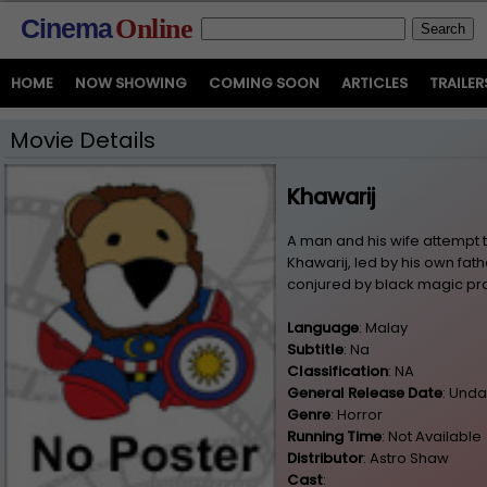
Cinema
Online
HOME
NOW SHOWING
COMING SOON
ARTICLES
TRAILER
Movie Details
Khawarij
A man and his wife attempt 
Khawarij, led by his own fat
conjured by black magic pra
Language
: Malay
Subtitle
: Na
Classification
: NA
General Release Date
: Und
Genre
: Horror
Running Time
: Not Available
Distributor
: Astro Shaw
Cast
: